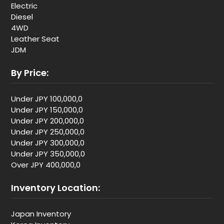
Electric
Diesel
4WD
Leather Seat
JDM
By Price:
Under JPY 100,000,0
Under JPY 150,000,0
Under JPY 200,000,0
Under JPY 250,000,0
Under JPY 300,000,0
Under JPY 350,000,0
Over JPY 400,000,0
Inventory Location:
Japan Inventory