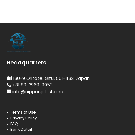
Headquarters
130-9 Oritate, Gifu, 501-1132, Japan
+81 80-2969-9953
info@nipponjidosha.net
Terms of Use
Privacy Policy
FAQ
Bank Detail