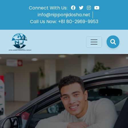
Connect With Us:
info@nipponjidosha.net
Call Us Now:
+81 80-2969-9953