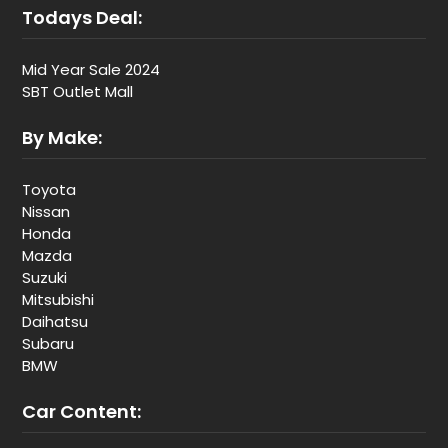
Todays Deal:
Mid Year Sale 2024
SBT Outlet Mall
By Make:
Toyota
Nissan
Honda
Mazda
Suzuki
Mitsubishi
Daihatsu
Subaru
BMW
Car Content: