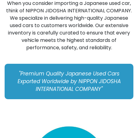
When you consider importing a Japanese used car,
think of NIPPON JIDOSHA INTERNATIONAL COMPANY.
We specialize in delivering high-quality Japanese
used cars to customers worldwide. Our extensive
inventory is carefully curated to ensure that every
vehicle meets the highest standards of
performance, safety, and reliability.
"Premium Quality Japanese Used Cars
Exported Worldwide by NIPPON JIDOSHA
INTERNATIONAL COMPANY"