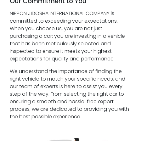
Our Commitment to You
NIPPON JIDOSHA INTERNATIONAL COMPANY is
committed to exceeding your expectations.
When you choose us, you are not just
purchasing a car; you are investing in a vehicle
that has been meticulously selected and
inspected to ensure it meets your highest
expectations for quality and performance.
We understand the importance of finding the
right vehicle to match your specific needs, and
our team of experts is here to assist you every
step of the way. From selecting the right car to
ensuring a smooth and hassle-free export
process, we are dedicated to providing you with
the best possible experience.