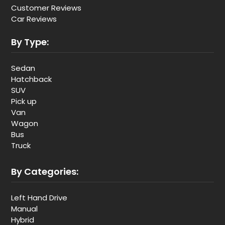
Customer Reviews
Car Reviews
By Type:
Sedan
Hatchback
SUV
Pick up
Van
Wagon
Bus
Truck
By Categories:
Left Hand Drive
Manual
Hybrid