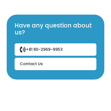
Have any question about
us?
+81 80-2969-9953
Contact Us