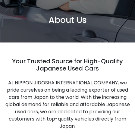
About Us
Your Trusted Source for High-Quality
Japanese Used Cars
At NIPPON JIDOSHA INTERNATIONAL COMPANY, we
pride ourselves on being a leading exporter of used
cars from Japan to the world. With the increasing
global demand for reliable and affordable Japanese
used cars, we are dedicated to providing our
customers with top-quality vehicles directly from
Japan.