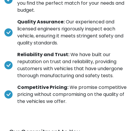
you find the perfect match for your needs and
budget.
Quality Assurance:
Our experienced and
licensed engineers rigorously inspect each
vehicle, ensuring it meets stringent safety and
quality standards.
Reliability and Trust:
We have built our
reputation on trust and reliability, providing
customers with vehicles that have undergone
thorough manufacturing and safety tests.
Competitive Pricing:
We promise competitive
pricing without compromising on the quality of
the vehicles we offer.