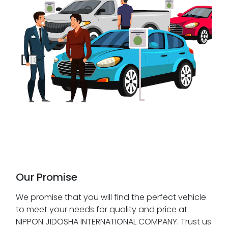
Our Promise
We promise that you will find the perfect vehicle
to meet your needs for quality and price at
NIPPON JIDOSHA INTERNATIONAL COMPANY. Trust us