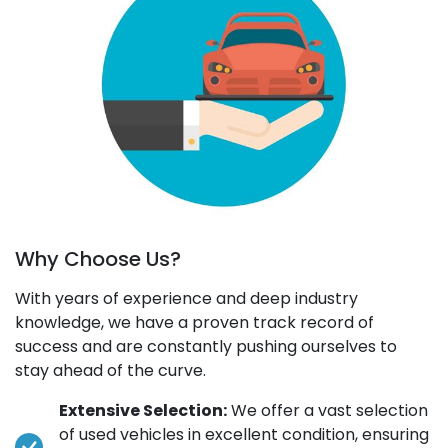
Why Choose Us?
With years of experience and deep industry
knowledge, we have a proven track record of
success and are constantly pushing ourselves to
stay ahead of the curve.
Extensive Selection:
We offer a vast selection
of used vehicles in excellent condition, ensuring