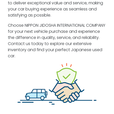
to deliver exceptional value and service, making
your car buying experience as seamless and
satisfying as possible.
Choose NIPPON JIDOSHA INTERNATIONAL COMPANY
for your next vehicle purchase and experience
the difference in quality, service, and reliability.
Contact us today to explore our extensive
inventory and find your perfect Japanese used
car.