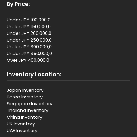
By Price:
Under JPY 100,000,0
Under JPY 150,000,0
Under JPY 200,000,0
Under JPY 250,000,0
Under JPY 300,000,0
Under JPY 350,000,0
Over JPY 400,000,0
Inventory Location:
Japan Inventory
Korea Inventory
Singapore Inventory
Thailand Inventory
China Inventory
UK Inventory
UAE Inventory