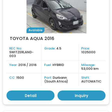
Available
TOYOTA AQUA 2016
REC No:
Grade:
4.5
Price:
SWITZERLAND-
1025000
003
Year:
2016 / 2016
Fuel:
HYBRID
Mileage:
53,000 km
CC:
1500
Port:
Durbann
Shift:
(South Africa)
AUTOMATIC
Detail
Inquiry