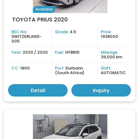
Available
TOYOTA PRIUS 2020
REC No:
Grade:
4.5
Price:
SWITZERLAND-
1938000
005
Year:
2020 / 2020
Fuel:
HYBRID
Mileage:
39,000 km
CC:
1800
Port:
Durbann
Shift:
(South Africa)
AUTOMATIC
Detail
Inquiry