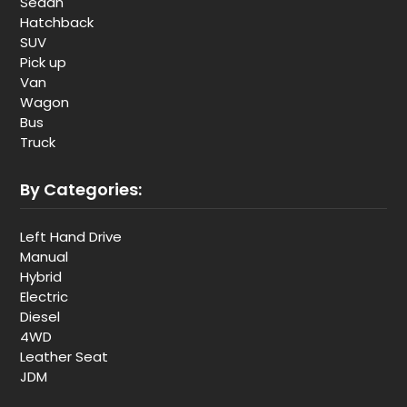
Sedan
Hatchback
SUV
Pick up
Van
Wagon
Bus
Truck
By Categories:
Left Hand Drive
Manual
Hybrid
Electric
Diesel
4WD
Leather Seat
JDM