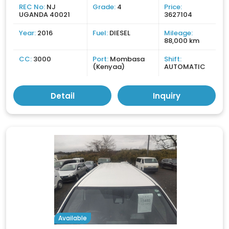
REC No:
NJ
Grade:
4
Price:
UGANDA 40021
3627104
Year:
2016
Fuel:
DIESEL
Mileage:
88,000 km
CC:
3000
Port:
Mombasa
Shift:
(Kenyaa)
AUTOMATIC
Detail
Inquiry
Available