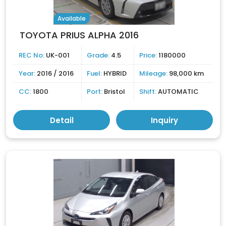
Available
TOYOTA PRIUS ALPHA 2016
REC No:
UK-001
Grade:
4.5
Price:
1180000
Year:
2016 / 2016
Fuel:
HYBRID
Mileage:
98,000 km
CC:
1800
Port:
Bristol
Shift:
AUTOMATIC
Detail
Inquiry