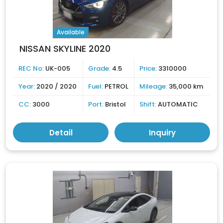
Available
NISSAN SKYLINE 2020
REC No:
UK-005
Grade:
4.5
Price:
3310000
Year:
2020 / 2020
Fuel:
PETROL
Mileage:
35,000 km
CC:
3000
Port:
Bristol
Shift:
AUTOMATIC
Detail
Inquiry