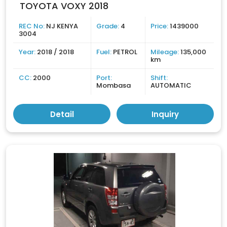
TOYOTA VOXY 2018
REC No:
NJ KENYA
Grade:
4
Price:
1439000
3004
Year:
2018 / 2018
Fuel:
PETROL
Mileage:
135,000
km
CC:
2000
Port:
Shift:
Mombasa
AUTOMATIC
Detail
Inquiry