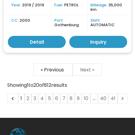
Year:
2019 / 2019
Fuel:
PETROL
Mileage:
35,000
km
CC:
2000
Port:
Shift:
Gothenburg
AUTOMATIC
Detail
Inquiry
« Previous
Next »
Showing
1
to
20
of
812
results
1
2
3
4
5
6
7
8
9
10
...
40
41