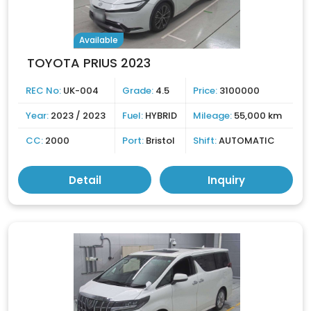
Available
TOYOTA PRIUS 2023
REC No:
UK-004
Grade:
4.5
Price:
3100000
Year:
2023 / 2023
Fuel:
HYBRID
Mileage:
55,000 km
CC:
2000
Port:
Bristol
Shift:
AUTOMATIC
Detail
Inquiry