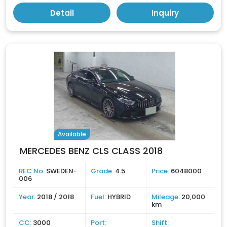
Detail
Inquiry
Available
MERCEDES BENZ CLS CLASS 2018
REC No:
SWEDEN-
Grade:
4.5
Price:
6048000
006
Year:
2018 / 2018
Fuel:
HYBRID
Mileage:
20,000
km
CC:
3000
Port:
Shift: