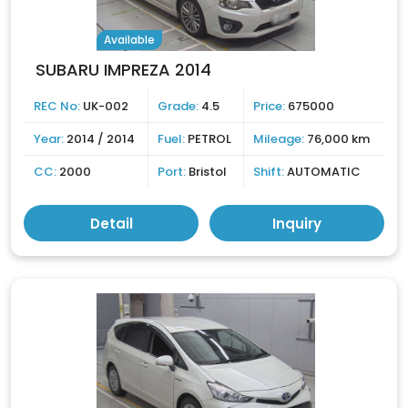
Available
SUBARU IMPREZA 2014
REC No:
UK-002
Grade:
4.5
Price:
675000
Year:
2014 / 2014
Fuel:
PETROL
Mileage:
76,000 km
CC:
2000
Port:
Bristol
Shift:
AUTOMATIC
Detail
Inquiry