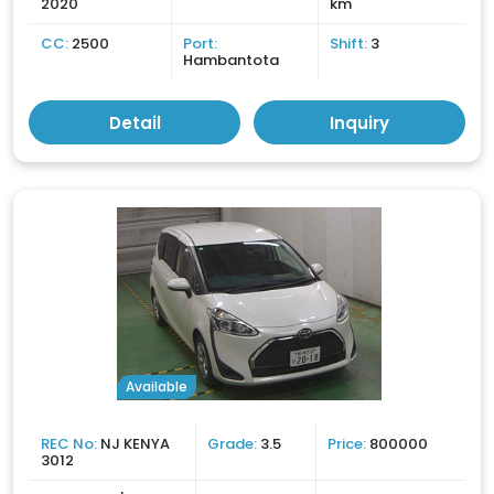
2020
km
CC:
2500
Port:
Shift:
3
Hambantota
Detail
Inquiry
Available
REC No:
NJ KENYA
Grade:
3.5
Price:
800000
3012