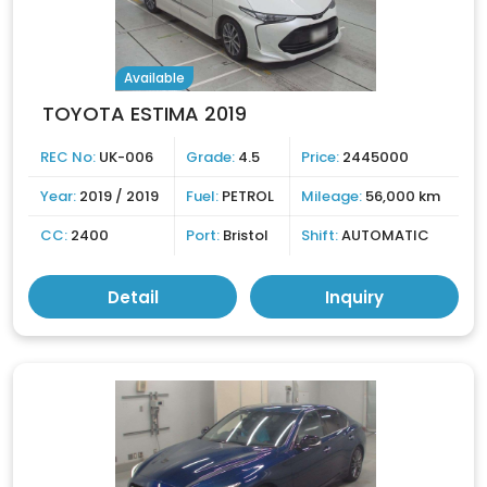
Available
TOYOTA ESTIMA 2019
REC No:
UK-006
Grade:
4.5
Price:
2445000
Year:
2019 / 2019
Fuel:
PETROL
Mileage:
56,000 km
CC:
2400
Port:
Bristol
Shift:
AUTOMATIC
Detail
Inquiry