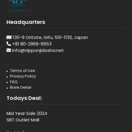
Headquarters
130-9 Oritate, Gifu, 501-1132, Japan
+81 80-2969-9953
info@nipponjidosha.net
Terms of Use
Privacy Policy
FAQ
Bank Detail
Todays Deal:
Mid Year Sale 2024
SBT Outlet Mall