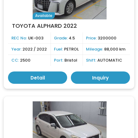
Available
TOYOTA ALPHARD 2022
REC No:
UK-003
Grade:
4.5
Price:
3200000
Year:
2022 / 2022
Fuel:
PETROL
Mileage:
88,000 km
CC:
2500
Port:
Bristol
Shift:
AUTOMATIC
Detail
Inquiry