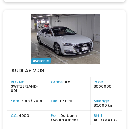
Available
AUDI A8 2018
REC No:
Grade:
4.5
Price:
SWITZERLAND-
3000000
001
Year:
2018 / 2018
Fuel:
HYBRID
Mileage:
89,000 km
CC:
4000
Port:
Durbann
Shift:
(South Africa)
AUTOMATIC