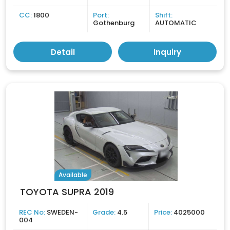
CC:
1800
Port:
Shift:
Gothenburg
AUTOMATIC
Detail
Inquiry
Available
TOYOTA SUPRA 2019
REC No:
SWEDEN-
Grade:
4.5
Price:
4025000
004