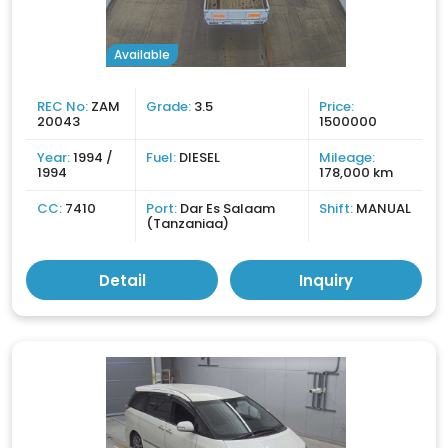
Available
REC No:
ZAM
Grade:
3.5
Price:
20043
1500000
Year:
1994 /
Fuel:
DIESEL
Mileage:
1994
178,000 km
CC:
7410
Port:
Dar Es Salaam
Shift:
MANUAL
(Tanzaniaa)
Detail
Inquiry