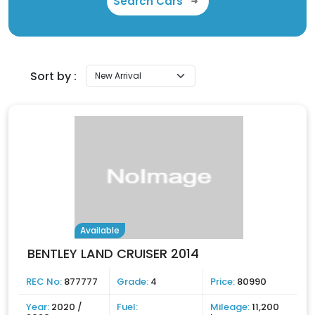
Search Cars
Sort by :
Available
BENTLEY LAND CRUISER 2014
REC No:
877777
Grade:
4
Price:
80990
Year:
2020 /
Fuel:
Mileage:
11,200