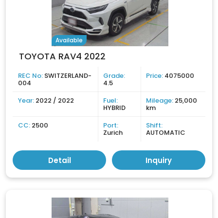
Available
TOYOTA RAV4 2022
REC No:
SWITZERLAND-
Grade:
Price:
4075000
004
4.5
Year:
2022 / 2022
Fuel:
Mileage:
25,000
HYBRID
km
CC:
2500
Port:
Shift:
Zurich
AUTOMATIC
Detail
Inquiry