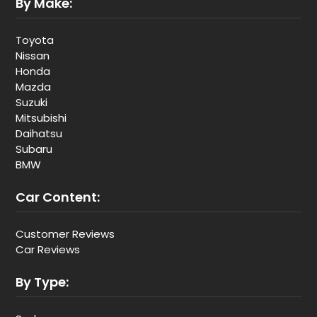
By Make:
Toyota
Nissan
Honda
Mazda
Suzuki
Mitsubishi
Daihatsu
Subaru
BMW
Car Content:
Customer Reviews
Car Reviews
By Type: