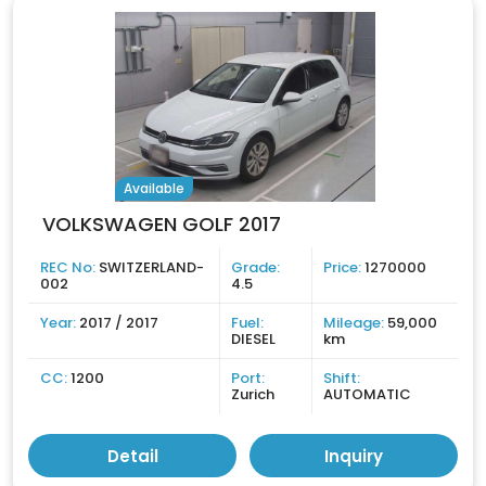
Available
VOLKSWAGEN GOLF 2017
REC No:
SWITZERLAND-
Grade:
Price:
1270000
002
4.5
Year:
2017 / 2017
Fuel:
Mileage:
59,000
DIESEL
km
CC:
1200
Port:
Shift:
Zurich
AUTOMATIC
Detail
Inquiry