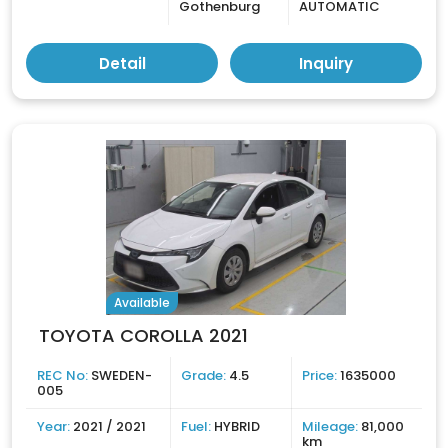
Gothenburg
AUTOMATIC
Detail
Inquiry
Available
TOYOTA COROLLA 2021
REC No:
SWEDEN-
Grade:
4.5
Price:
1635000
005
Year:
2021 / 2021
Fuel:
HYBRID
Mileage:
81,000
km