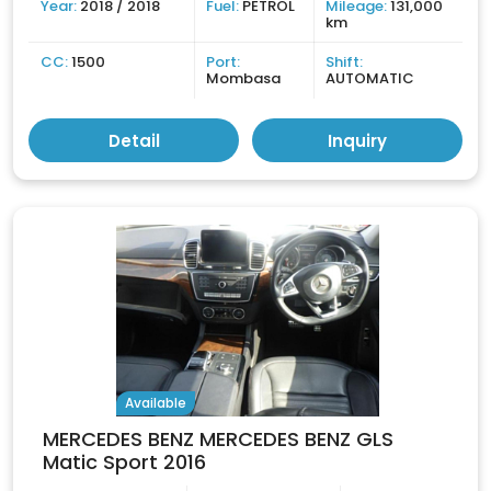
Year:
2018 / 2018
Fuel:
PETROL
Mileage:
131,000
km
CC:
1500
Port:
Shift:
Mombasa
AUTOMATIC
Detail
Inquiry
Available
MERCEDES BENZ MERCEDES BENZ GLS
Matic Sport 2016