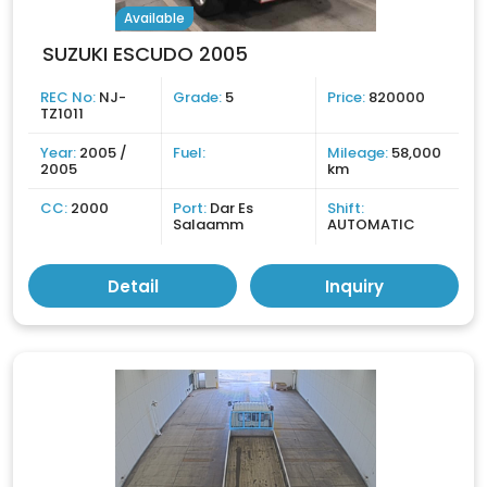
Available
SUZUKI ESCUDO 2005
REC No:
NJ-
Grade:
5
Price:
820000
TZ1011
Year:
2005 /
Fuel:
Mileage:
58,000
2005
km
CC:
2000
Port:
Dar Es
Shift:
Salaamm
AUTOMATIC
Detail
Inquiry