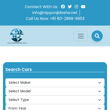
Connect With Us:
info@nipponjidosha.net
Call Us Now:
+81 80-2969-9953
Search Cars