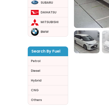
SUBARU
DAIHATSU
MITSUBISHI
BMW
Search By Fuel
Petrol
Diesel
Hybrid
CNG
Others