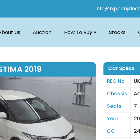
info@nipponjidos
About Us
Auction
How To Buy
Stocks
STIMA 2019
Car Specs
REC No
UK
Chassis
AC
Seats
7
Year
20
CC
2