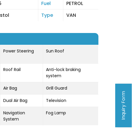
5
Fuel
PETROL
istol
Type
VAN
Power Steering
Sun Roof
Roof Rail
Anti-lock braking
system
Air Bag
Grill Guard
Inquiry Form
Dual Air Bag
Television
Navigation
Fog Lamp
System