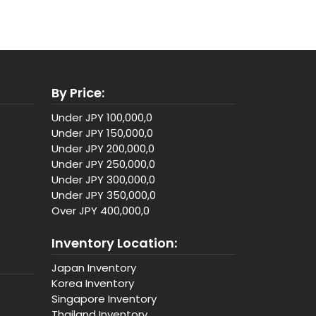
By Price:
Under JPY 100,000,0
Under JPY 150,000,0
Under JPY 200,000,0
Under JPY 250,000,0
Under JPY 300,000,0
Under JPY 350,000,0
Over JPY 400,000,0
Inventory Location:
Japan Inventory
Korea Inventory
Singapore Inventory
Thailand Inventory