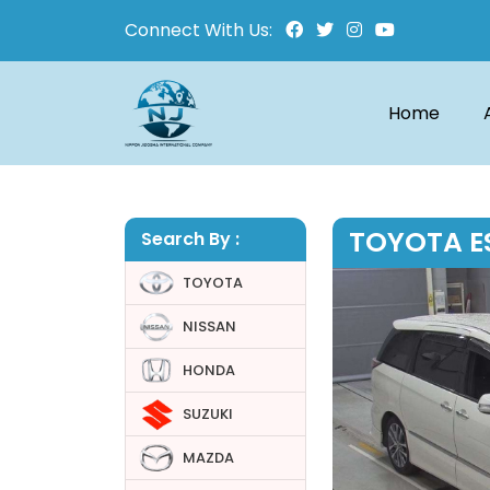
Connect With Us:
Home
TOYOTA E
Search By :
TOYOTA
NISSAN
HONDA
SUZUKI
MAZDA