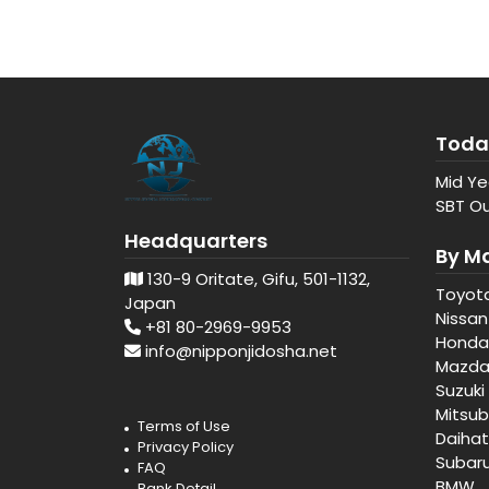
Toda
Mid Ye
SBT Ou
Headquarters
By M
130-9 Oritate, Gifu, 501-1132,
Toyot
Japan
Nissan
+81 80-2969-9953
Honda
info@nipponjidosha.net
Mazd
Suzuki
Mitsub
Terms of Use
Daiha
Privacy Policy
Subar
FAQ
BMW
Bank Detail