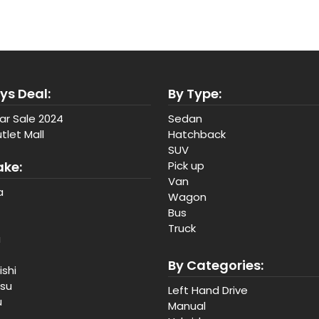
ys Deal:
By Type:
ar Sale 2024
Sedan
tlet Mall
Hatchback
SUV
ake:
Pick up
Van
a
Wagon
Bus
Truck
a
By Categories:
ishi
tsu
Left Hand Drive
u
Manual