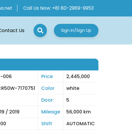
ha.net
Call Us Now:
+81 80-2969-9953
Contact Us
Sign In/Sign Up
-006
Price
2,445,000
R50W-7170751
Color
white
Door:
5
19 / 2019
Mileage
56,000 km
400
Shift
AUTOMATIC