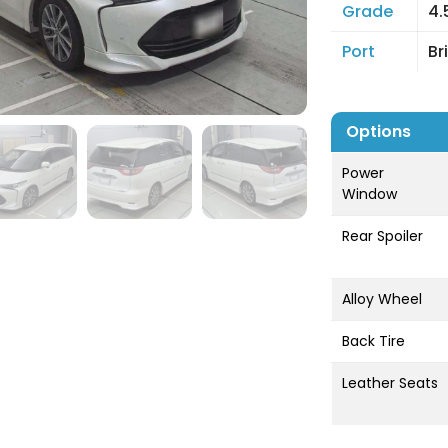
Grade
4.
Port
Br
Options
Power
Window
Rear Spoiler
Alloy Wheel
Back Tire
Leather Seats