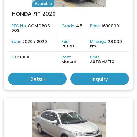
Available
HONDA FIT 2020
REC No:
COMOROS-
Grade:
4.5
Price:
1690000
003
Year:
2020 / 2020
Fuel:
Mileage:
28,000
PETROL
km
CC:
1300
Port:
Shift:
Moroni
AUTOMATIC
Detail
Inquiry