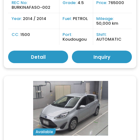
REC No:
Grade:
4.5
Price:
765000
BURKINAFASO-002
Year:
2014 / 2014
Fuel:
PETROL
Mileage:
50,000 km
CC:
1500
Port:
Shift:
Koudougou
AUTOMATIC
Detail
Inquiry
Available