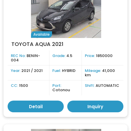
Available
TOYOTA AQUA 2021
REC No:
BENIN-
Grade:
4.5
Price:
1850000
004
Year:
2021 / 2021
Fuel:
HYBRID
Mileage:
41,000
km
CC:
1500
Port:
Shift:
AUTOMATIC
Cotonou
Detail
Inquiry