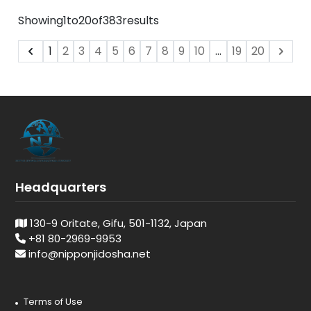
Showing
1
to
20
of
383
results
1
2
3
4
5
6
7
8
9
10
...
19
20
Headquarters
130-9 Oritate, Gifu, 501-1132, Japan
+81 80-2969-9953
info@nipponjidosha.net
Terms of Use