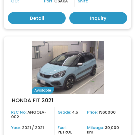
CC:
Port:
OSAKA
Shift:
Detail
Inquiry
Available
HONDA FIT 2021
REC No:
ANGOLA-
Grade:
4.5
Price:
1960000
002
Year:
2021 / 2021
Fuel:
Mileage:
30,000
PETROL
km