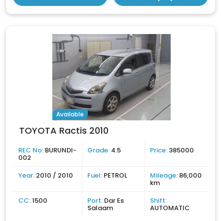
Available
TOYOTA Ractis 2010
REC No:
BURUNDI-
Grade:
4.5
Price:
385000
002
Year:
2010 / 2010
Fuel:
PETROL
Mileage:
86,000
km
CC:
1500
Port:
Dar Es
Shift:
Salaam
AUTOMATIC