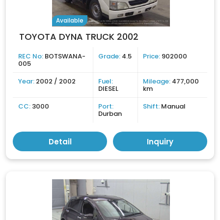
Available
TOYOTA DYNA TRUCK 2002
REC No:
BOTSWANA-
Grade:
4.5
Price:
902000
005
Year:
2002 / 2002
Fuel:
Mileage:
477,000
DIESEL
km
CC:
3000
Port:
Shift:
Manual
Durban
Detail
Inquiry