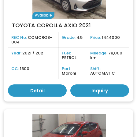
Available
TOYOTA COROLLA AXIO 2021
REC No:
COMOROS-
Grade:
4.5
Price:
1444000
004
Year:
2021 / 2021
Fuel:
Mileage:
78,000
PETROL
km
CC:
1500
Port:
Shift:
Moroni
AUTOMATIC
Detail
Inquiry