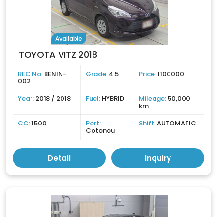
Available
TOYOTA VITZ 2018
REC No:
BENIN-
Grade:
4.5
Price:
1100000
002
Year:
2018 / 2018
Fuel:
HYBRID
Mileage:
50,000
km
CC:
1500
Port:
Shift:
AUTOMATIC
Cotonou
Detail
Inquiry