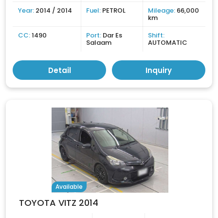
Year:
2014 / 2014
Fuel:
PETROL
Mileage:
66,000
km
CC:
1490
Port:
Dar Es
Shift:
Salaam
AUTOMATIC
Detail
Inquiry
Available
TOYOTA VITZ 2014