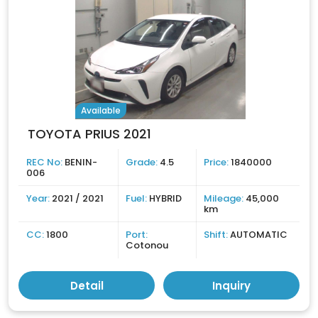
Available
TOYOTA PRIUS 2021
REC No:
BENIN-
Grade:
4.5
Price:
1840000
006
Year:
2021 / 2021
Fuel:
HYBRID
Mileage:
45,000
km
CC:
1800
Port:
Shift:
AUTOMATIC
Cotonou
Detail
Inquiry