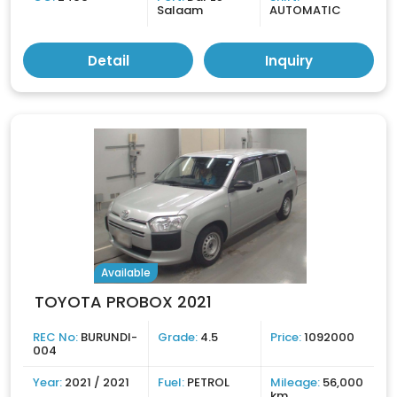
Salaam
AUTOMATIC
Detail
Inquiry
Available
TOYOTA PROBOX 2021
REC No:
BURUNDI-
Grade:
4.5
Price:
1092000
004
Year:
2021 / 2021
Fuel:
PETROL
Mileage:
56,000
km