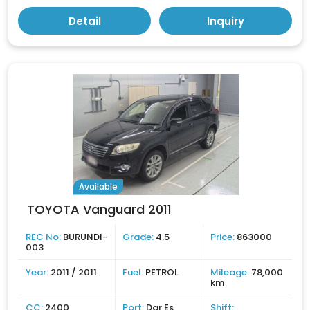
Detail
Inquiry
Available
TOYOTA Vanguard 2011
REC No:
BURUNDI-
Grade:
4.5
Price:
863000
003
Year:
2011 / 2011
Fuel:
PETROL
Mileage:
78,000
km
CC:
2400
Port:
Dar Es
Shift: