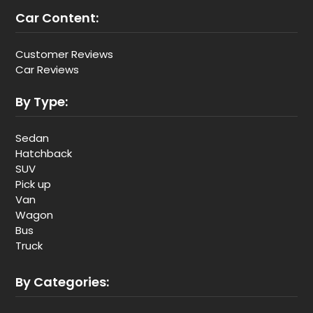
Car Content:
Customer Reviews
Car Reviews
By Type:
Sedan
Hatchback
SUV
Pick up
Van
Wagon
Bus
Truck
By Categories: