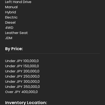
Left Hand Drive
Manual
Hybrid
Electric
Diesel
4WD
Leather Seat
JDM
By Price:
Under JPY 100,000,0
Under JPY 150,000,0
Under JPY 200,000,0
Under JPY 250,000,0
Under JPY 300,000,0
Under JPY 350,000,0
Over JPY 400,000,0
Inventory Location: