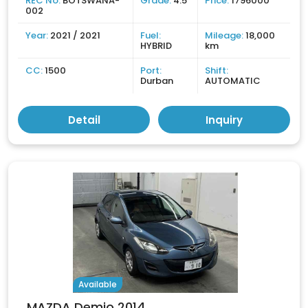
REC No:
BOTSWANA-
Grade:
4.5
Price:
1796000
002
Year:
2021 / 2021
Fuel:
Mileage:
18,000
HYBRID
km
CC:
1500
Port:
Shift:
Durban
AUTOMATIC
Detail
Inquiry
Available
MAZDA Demio 2014