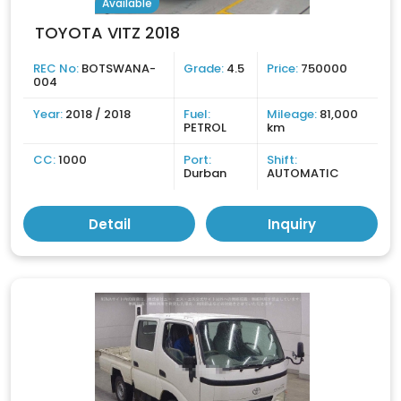
Available
TOYOTA VITZ 2018
REC No:
BOTSWANA-
Grade:
4.5
Price:
750000
004
Year:
2018 / 2018
Fuel:
Mileage:
81,000
PETROL
km
CC:
1000
Port:
Shift:
Durban
AUTOMATIC
Detail
Inquiry