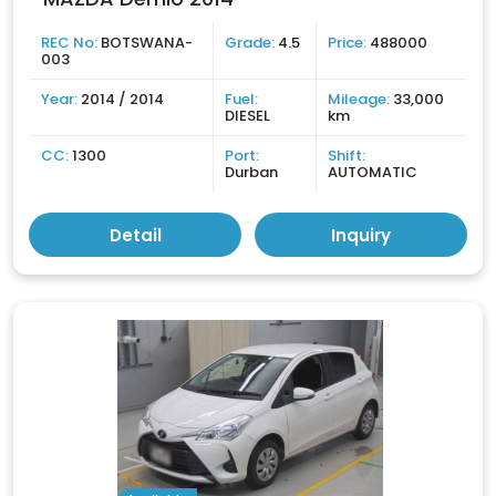
REC No:
BOTSWANA-
Grade:
4.5
Price:
488000
003
Year:
2014 / 2014
Fuel:
Mileage:
33,000
DIESEL
km
CC:
1300
Port:
Shift:
Durban
AUTOMATIC
Detail
Inquiry