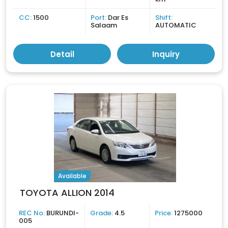
CC:
1500
Port:
Dar Es
Shift:
Salaam
AUTOMATIC
Detail
Inquiry
Available
TOYOTA ALLION 2014
REC No:
BURUNDI-
Grade:
4.5
Price:
1275000
005