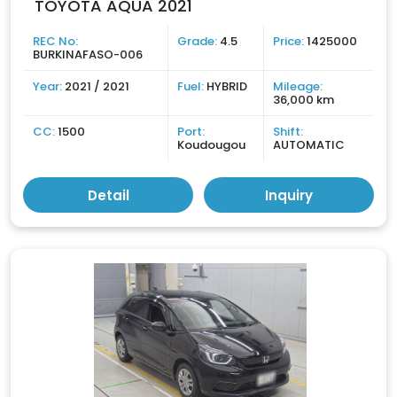
TOYOTA AQUA 2021
REC No:
Grade:
4.5
Price:
1425000
BURKINAFASO-006
Year:
2021 / 2021
Fuel:
HYBRID
Mileage:
36,000 km
CC:
1500
Port:
Shift:
Koudougou
AUTOMATIC
Detail
Inquiry