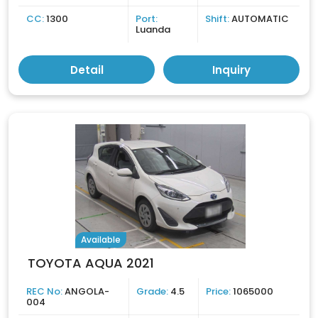
CC:
1300
Port:
Shift:
AUTOMATIC
Luanda
Detail
Inquiry
Available
TOYOTA AQUA 2021
REC No:
ANGOLA-
Grade:
4.5
Price:
1065000
004