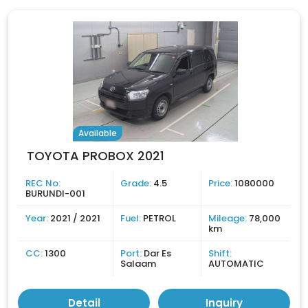
Available
TOYOTA PROBOX 2021
REC No:
Grade:
4.5
Price:
1080000
BURUNDI-001
Year:
2021 / 2021
Fuel:
PETROL
Mileage:
78,000
km
CC:
1300
Port:
Dar Es
Shift:
Salaam
AUTOMATIC
Detail
Inquiry