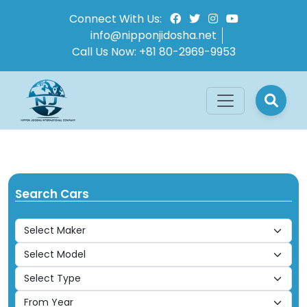
Connect With Us:
info@nipponjidosha.net
Call Us Now:
+81 80-2969-9953
Search Cars