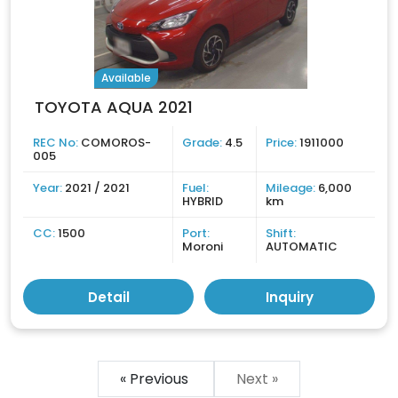
Available
TOYOTA AQUA 2021
REC No:
COMOROS-
Grade:
4.5
Price:
1911000
005
Year:
2021 / 2021
Fuel:
Mileage:
6,000
HYBRID
km
CC:
1500
Port:
Shift:
Moroni
AUTOMATIC
Detail
Inquiry
« Previous
Next »