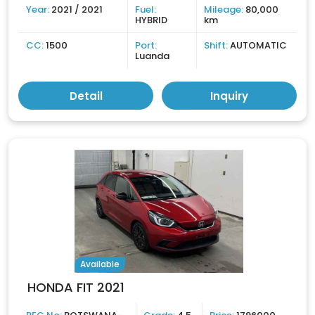
Year:
2021 / 2021
Fuel:
Mileage:
80,000
HYBRID
km
CC:
1500
Port:
Shift:
AUTOMATIC
Luanda
Detail
Inquiry
Available
HONDA FIT 2021