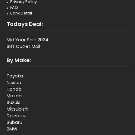
Privacy Policy
FAQ
Bank Detail
Todays Deal:
Mid Year Sale 2024
SBT Outlet Mall
By Make:
Toyota
Nissan
Honda
Mazda
Suzuki
Mitsubishi
Daihatsu
Subaru
BMW