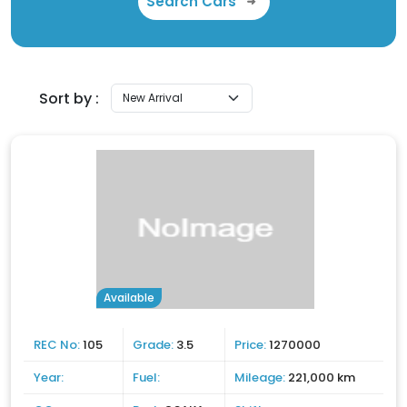
Search Cars
Sort by :
Available
REC No:
105
Grade:
3.5
Price:
1270000
Year:
Fuel:
Mileage:
221,000 km