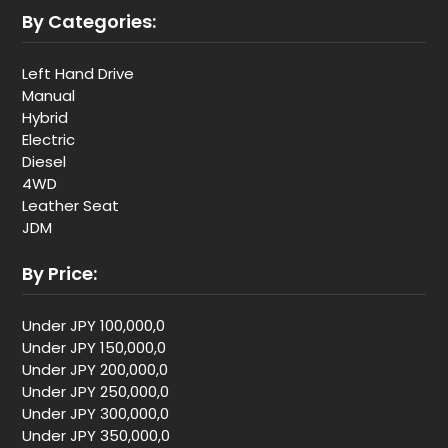
By Categories:
Left Hand Drive
Manual
Hybrid
Electric
Diesel
4WD
Leather Seat
JDM
By Price:
Under JPY 100,000,0
Under JPY 150,000,0
Under JPY 200,000,0
Under JPY 250,000,0
Under JPY 300,000,0
Under JPY 350,000,0