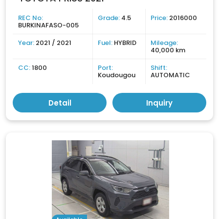
REC No:
Grade:
4.5
Price:
2016000
BURKINAFASO-005
Year:
2021 / 2021
Fuel:
HYBRID
Mileage:
40,000 km
CC:
1800
Port:
Shift:
Koudougou
AUTOMATIC
Detail
Inquiry