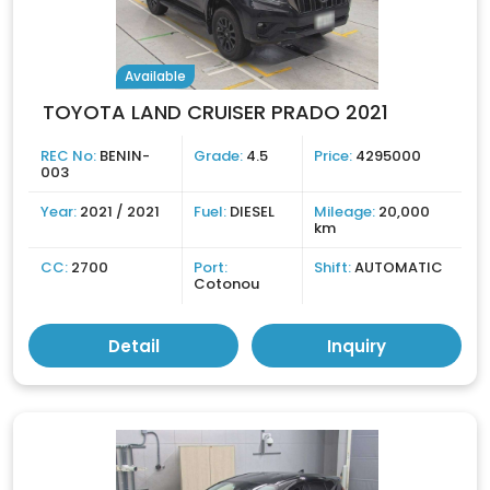
Available
TOYOTA LAND CRUISER PRADO 2021
REC No:
BENIN-
Grade:
4.5
Price:
4295000
003
Year:
2021 / 2021
Fuel:
DIESEL
Mileage:
20,000
km
CC:
2700
Port:
Shift:
AUTOMATIC
Cotonou
Detail
Inquiry