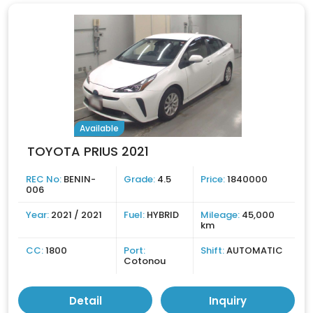
Available
TOYOTA PRIUS 2021
REC No:
BENIN-
Grade:
4.5
Price:
1840000
006
Year:
2021 / 2021
Fuel:
HYBRID
Mileage:
45,000
km
CC:
1800
Port:
Shift:
AUTOMATIC
Cotonou
Detail
Inquiry