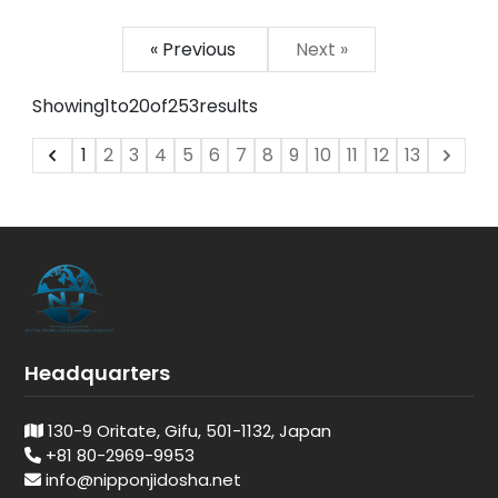
« Previous
Next »
Showing
1
to
20
of
253
results
1
2
3
4
5
6
7
8
9
10
11
12
13
Headquarters
130-9 Oritate, Gifu, 501-1132, Japan
+81 80-2969-9953
info@nipponjidosha.net