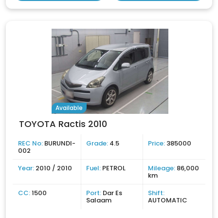
Available
TOYOTA Ractis 2010
REC No:
BURUNDI-
Grade:
4.5
Price:
385000
002
Year:
2010 / 2010
Fuel:
PETROL
Mileage:
86,000
km
CC:
1500
Port:
Dar Es
Shift:
Salaam
AUTOMATIC