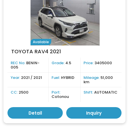
Available
TOYOTA RAV4 2021
REC No:
BENIN-
Grade:
4.5
Price:
3405000
005
Year:
2021 / 2021
Fuel:
HYBRID
Mileage:
51,000
km
CC:
2500
Port:
Shift:
AUTOMATIC
Cotonou
Detail
Inquiry