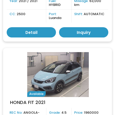
Year:
2021 / 2021
Fuel:
Mileage:
63,000
HYBRID
km
CC:
2500
Port:
Shift:
AUTOMATIC
Luanda
Detail
Inquiry
Available
HONDA FIT 2021
REC No:
ANGOLA-
Grade:
4.5
Price:
1960000