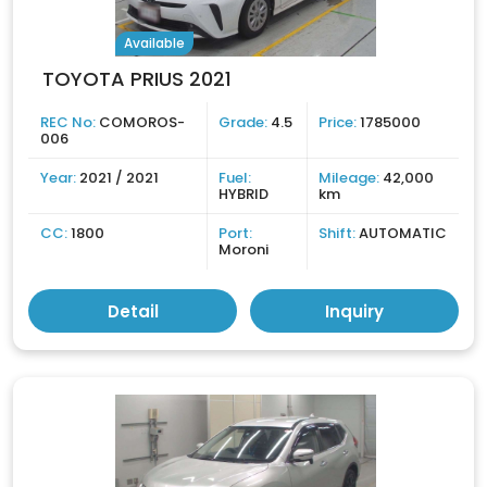
Available
TOYOTA PRIUS 2021
REC No:
COMOROS-
Grade:
4.5
Price:
1785000
006
Year:
2021 / 2021
Fuel:
Mileage:
42,000
HYBRID
km
CC:
1800
Port:
Shift:
AUTOMATIC
Moroni
Detail
Inquiry