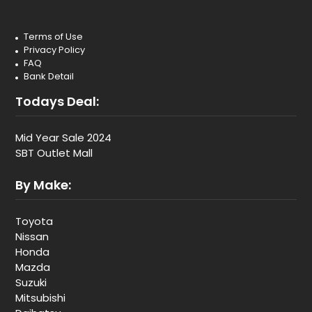
Terms of Use
Privacy Policy
FAQ
Bank Detail
Todays Deal:
Mid Year Sale 2024
SBT Outlet Mall
By Make:
Toyota
Nissan
Honda
Mazda
Suzuki
Mitsubishi