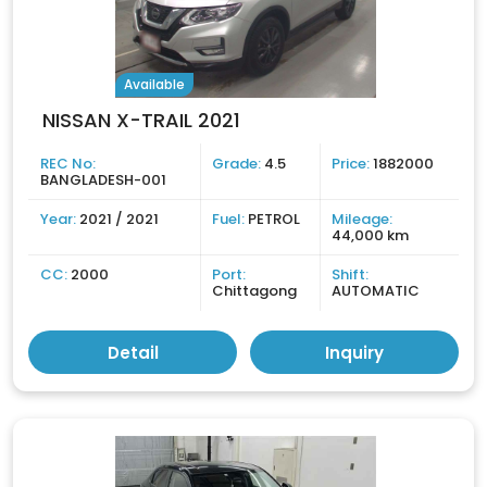
Available
NISSAN X-TRAIL 2021
REC No:
Grade:
4.5
Price:
1882000
BANGLADESH-001
Year:
2021 / 2021
Fuel:
PETROL
Mileage:
44,000 km
CC:
2000
Port:
Shift:
Chittagong
AUTOMATIC
Detail
Inquiry