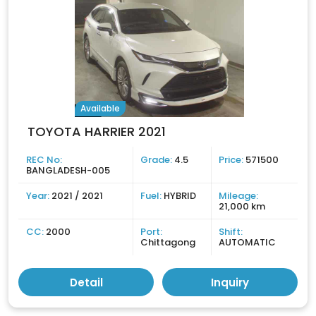
Available
TOYOTA HARRIER 2021
REC No:
Grade:
4.5
Price:
571500
BANGLADESH-005
Year:
2021 / 2021
Fuel:
HYBRID
Mileage:
21,000 km
CC:
2000
Port:
Shift:
Chittagong
AUTOMATIC
Detail
Inquiry