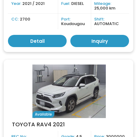
Year:
2021 / 2021
Fuel:
DIESEL
Mileage:
25,000 km
CC:
2700
Port:
Shift:
Koudougou
AUTOMATIC
Detail
Inquiry
Available
TOYOTA RAV4 2021
REC No:
Grade:
4.5
Price:
3000000