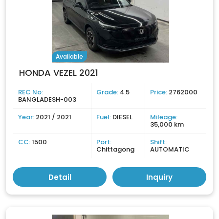
Available
HONDA VEZEL 2021
REC No:
Grade:
4.5
Price:
2762000
BANGLADESH-003
Year:
2021 / 2021
Fuel:
DIESEL
Mileage:
35,000 km
CC:
1500
Port:
Shift:
Chittagong
AUTOMATIC
Detail
Inquiry