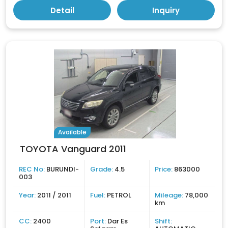
Detail
Inquiry
Available
TOYOTA Vanguard 2011
REC No:
BURUNDI-
Grade:
4.5
Price:
863000
003
Year:
2011 / 2011
Fuel:
PETROL
Mileage:
78,000
km
CC:
2400
Port:
Dar Es
Shift: