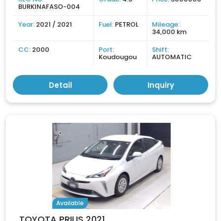
BURKINAFASO-004
Year:
2021 / 2021
Fuel:
PETROL
Mileage:
34,000 km
CC:
2000
Port:
Shift:
Koudougou
AUTOMATIC
Detail
Inquiry
Available
TOYOTA PRIUS 2021