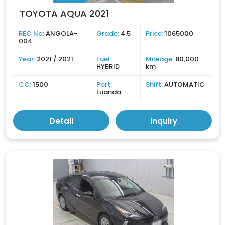
TOYOTA AQUA 2021
REC No:
ANGOLA-
Grade:
4.5
Price:
1065000
004
Year:
2021 / 2021
Fuel:
Mileage:
80,000
HYBRID
km
CC:
1500
Port:
Shift:
AUTOMATIC
Luanda
Detail
Inquiry