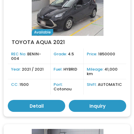
Available
TOYOTA AQUA 2021
REC No:
BENIN-
Grade:
4.5
Price:
1850000
004
Year:
2021 / 2021
Fuel:
HYBRID
Mileage:
41,000
km
CC:
1500
Port:
Shift:
AUTOMATIC
Cotonou
Detail
Inquiry