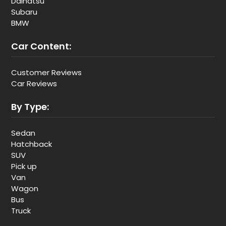
Daihatsu
Subaru
BMW
Car Content:
Customer Reviews
Car Reviews
By Type:
Sedan
Hatchback
SUV
Pick up
Van
Wagon
Bus
Truck