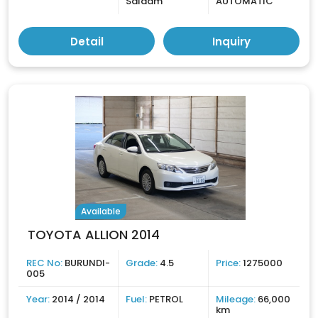
Salaam
AUTOMATIC
Detail
Inquiry
Available
TOYOTA ALLION 2014
REC No:
BURUNDI-
Grade:
4.5
Price:
1275000
005
Year:
2014 / 2014
Fuel:
PETROL
Mileage:
66,000
km