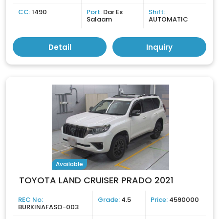
CC:
1490
Port:
Dar Es
Shift:
Salaam
AUTOMATIC
Detail
Inquiry
Available
TOYOTA LAND CRUISER PRADO 2021
REC No:
Grade:
4.5
Price:
4590000
BURKINAFASO-003