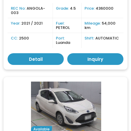
REC No:
ANGOLA-
Grade:
4.5
Price:
4360000
003
Year:
2021 / 2021
Fuel:
Mileage:
54,000
PETROL
km
CC:
2500
Port:
Shift:
AUTOMATIC
Luanda
Detail
Inquiry
Available