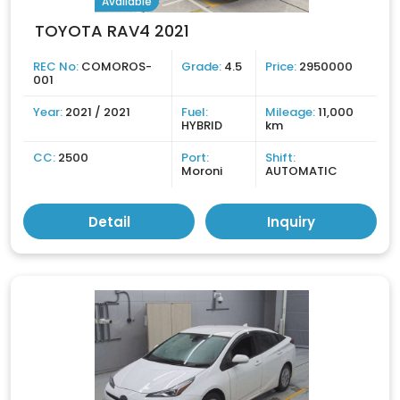
Available
TOYOTA RAV4 2021
REC No:
COMOROS-
Grade:
4.5
Price:
2950000
001
Year:
2021 / 2021
Fuel:
Mileage:
11,000
HYBRID
km
CC:
2500
Port:
Shift:
Moroni
AUTOMATIC
Detail
Inquiry