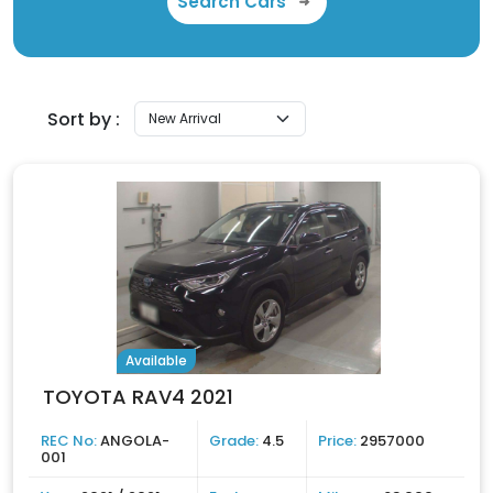
Search Cars
Sort by :
Available
TOYOTA RAV4 2021
REC No:
ANGOLA-
Grade:
4.5
Price:
2957000
001