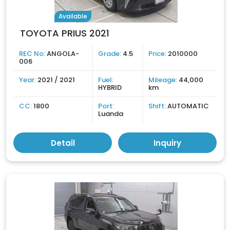
Available
TOYOTA PRIUS 2021
REC No:
ANGOLA-
Grade:
4.5
Price:
2010000
006
Year:
2021 / 2021
Fuel:
Mileage:
44,000
HYBRID
km
CC:
1800
Port:
Shift:
AUTOMATIC
Luanda
Detail
Inquiry