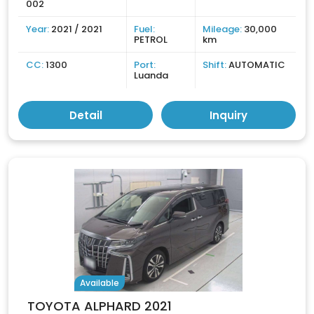
002
Year:
2021 / 2021
Fuel:
Mileage:
30,000
PETROL
km
CC:
1300
Port:
Shift:
AUTOMATIC
Luanda
Detail
Inquiry
Available
TOYOTA ALPHARD 2021