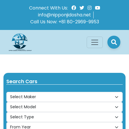
Connect With Us:
info@nipponjidosha.net
Call Us Now:
+81 80-2969-9953
Search Cars