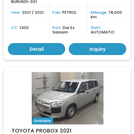
BURUNDI-001
Year:
2021 / 2021
Fuel:
PETROL
Mileage:
78,000
km
CC:
1300
Port:
Dar Es
Shift:
Salaam
AUTOMATIC
Detail
Inquiry
Available
TOYOTA PROBOX 2021