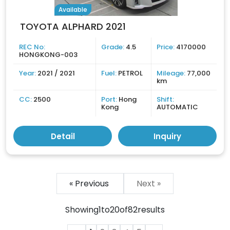
Available
TOYOTA ALPHARD 2021
REC No:
Grade:
4.5
Price:
4170000
HONGKONG-003
Year:
2021 / 2021
Fuel:
PETROL
Mileage:
77,000
km
CC:
2500
Port:
Hong
Shift:
Kong
AUTOMATIC
Detail
Inquiry
« Previous
Next »
Showing
1
to
20
of
82
results