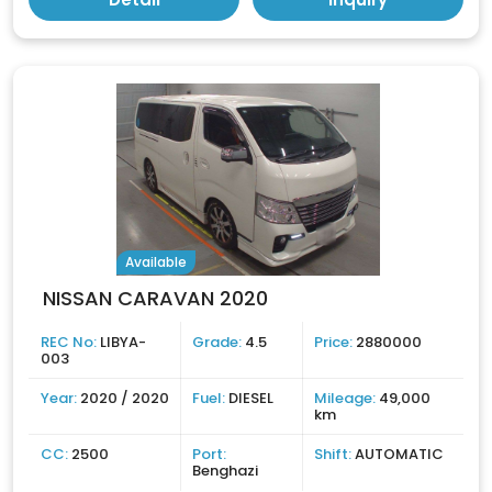
Available
NISSAN CARAVAN 2020
REC No:
LIBYA-
Grade:
4.5
Price:
2880000
003
Year:
2020 / 2020
Fuel:
DIESEL
Mileage:
49,000
km
CC:
2500
Port:
Shift:
AUTOMATIC
Benghazi