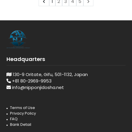
1
2
3
4
5
Headquarters
130-9 Oritate, Gifu, 501-1132, Japan
+81 80-2969-9953
info@nipponjidosha.net
Terms of Use
Privacy Policy
FAQ
Bank Detail