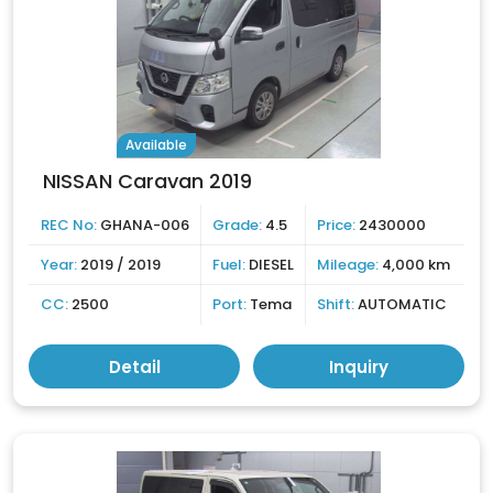
Available
NISSAN Caravan 2019
REC No:
GHANA-006
Grade:
4.5
Price:
2430000
Year:
2019 / 2019
Fuel:
DIESEL
Mileage:
4,000 km
CC:
2500
Port:
Tema
Shift:
AUTOMATIC
Detail
Inquiry