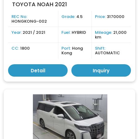
TOYOTA NOAH 2021
REC No:
Grade:
4.5
Price:
3170000
HONGKONG-002
Year:
2021 / 2021
Fuel:
HYBRID
Mileage:
21,000
km
CC:
1800
Port:
Hong
Shift:
Kong
AUTOMATIC
Detail
Inquiry