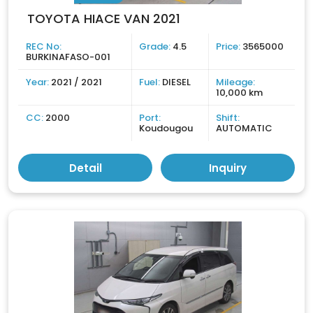
TOYOTA HIACE VAN 2021
REC No:
Grade:
4.5
Price:
3565000
BURKINAFASO-001
Year:
2021 / 2021
Fuel:
DIESEL
Mileage:
10,000 km
CC:
2000
Port:
Shift:
Koudougou
AUTOMATIC
Detail
Inquiry