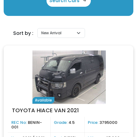
Search Cars
Sort by :
Available
TOYOTA HIACE VAN 2021
REC No:
BENIN-
Grade:
4.5
Price:
3795000
001