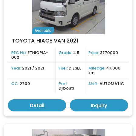
Available
TOYOTA HIACE VAN 2021
REC No:
ETHIOPIA-
Grade:
4.5
Price:
3770000
002
Year:
2021 / 2021
Fuel:
DIESEL
Mileage:
47,000
km
CC:
2700
Port:
Shift:
AUTOMATIC
Djibouti
Detail
Inquiry