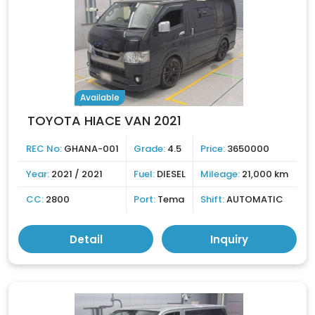
Available
TOYOTA HIACE VAN 2021
REC No:
GHANA-001
Grade:
4.5
Price:
3650000
Year:
2021 / 2021
Fuel:
DIESEL
Mileage:
21,000 km
CC:
2800
Port:
Tema
Shift:
AUTOMATIC
Detail
Inquiry