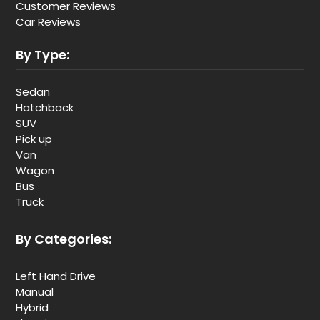
Customer Reviews
Car Reviews
By Type:
Sedan
Hatchback
SUV
Pick up
Van
Wagon
Bus
Truck
By Categories:
Left Hand Drive
Manual
Hybrid