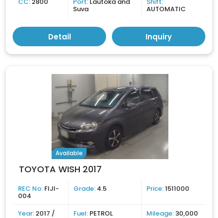
CC:
2800
Port:
Lautoka and
Shift:
Suva
AUTOMATIC
Detail
Inquiry
Available
TOYOTA WISH 2017
REC No:
FIJI-
Grade:
4.5
Price:
1511000
004
Year:
2017 /
Fuel:
PETROL
Mileage:
30,000