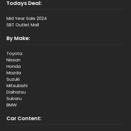
Todays Deal:
Mid Year Sale 2024
SBT Outlet Mall
By Make:
Toyota
Nissan
Honda
Mazda
Suzuki
Mitsubishi
Daihatsu
Subaru
BMW
Car Content: