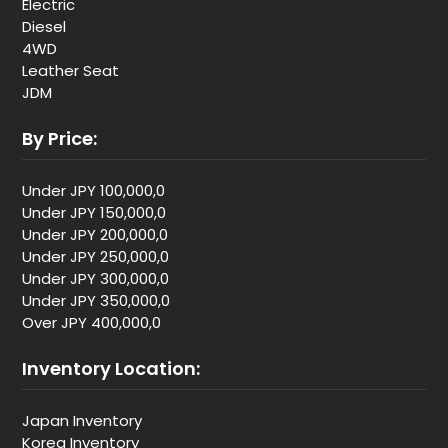
Electric
Diesel
4WD
Leather Seat
JDM
By Price:
Under JPY 100,000,0
Under JPY 150,000,0
Under JPY 200,000,0
Under JPY 250,000,0
Under JPY 300,000,0
Under JPY 350,000,0
Over JPY 400,000,0
Inventory Location:
Japan Inventory
Korea Inventory