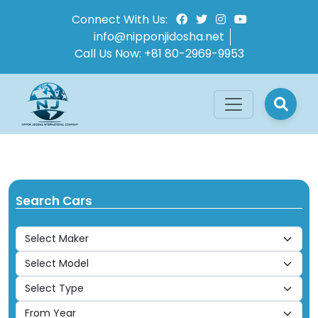
Connect With Us:
info@nipponjidosha.net
Call Us Now:
+81 80-2969-9953
Search Cars