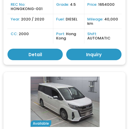
REC No:
Grade:
4.5
Price:
1654000
HONGKONG-001
Year:
2020 / 2020
Fuel:
DIESEL
Mileage:
40,000
km
CC:
2000
Port:
Hong
Shift:
Kong
AUTOMATIC
Detail
Inquiry
Available