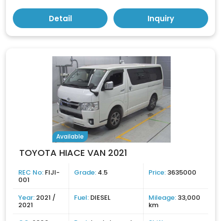
Detail
Inquiry
Available
TOYOTA HIACE VAN 2021
REC No:
FIJI-
Grade:
4.5
Price:
3635000
001
Year:
2021 /
Fuel:
DIESEL
Mileage:
33,000
2021
km