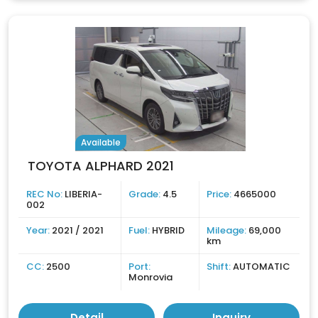
Available
TOYOTA ALPHARD 2021
REC No:
LIBERIA-
Grade:
4.5
Price:
4665000
002
Year:
2021 / 2021
Fuel:
HYBRID
Mileage:
69,000
km
CC:
2500
Port:
Shift:
AUTOMATIC
Monrovia
Detail
Inquiry