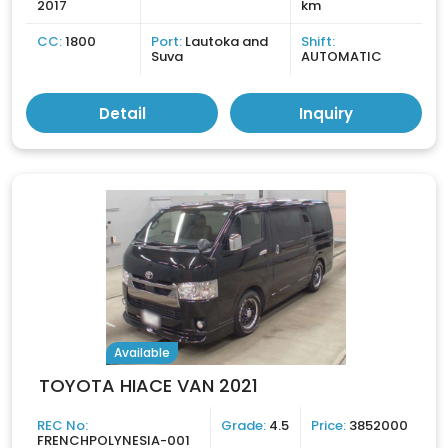
2017
km
CC:
1800
Port:
Lautoka and
Shift:
Suva
AUTOMATIC
Detail
Inquiry
Available
TOYOTA HIACE VAN 2021
REC No:
Grade:
4.5
Price:
3852000
FRENCHPOLYNESIA-001