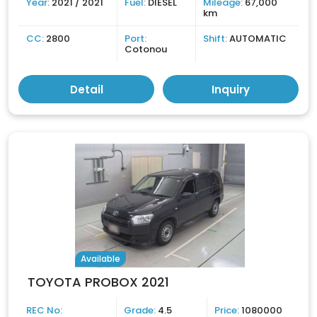
Year:
2021 / 2021
Fuel:
DIESEL
Mileage:
67,000
km
CC:
2800
Port:
Shift:
AUTOMATIC
Cotonou
Detail
Inquiry
Available
TOYOTA PROBOX 2021
REC No:
Grade:
4.5
Price:
1080000