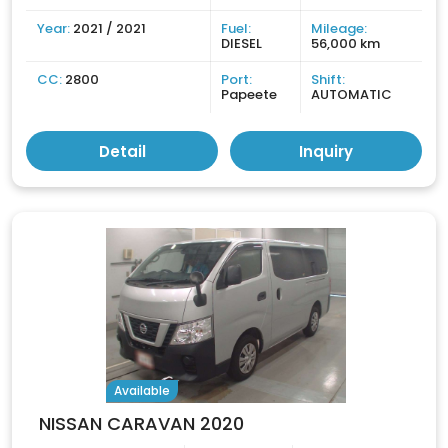
Year:
2021 / 2021
Fuel:
Mileage:
DIESEL
56,000 km
CC:
2800
Port:
Shift:
Papeete
AUTOMATIC
Detail
Inquiry
Available
NISSAN CARAVAN 2020