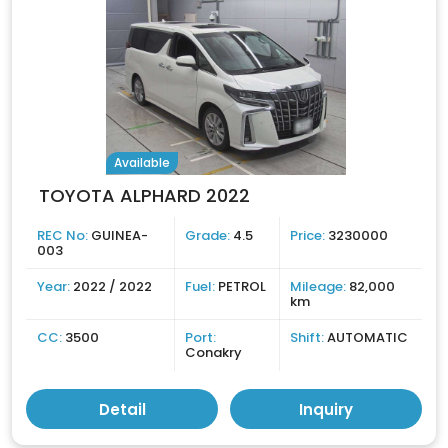
Available
TOYOTA ALPHARD 2022
REC No:
GUINEA-
Grade:
4.5
Price:
3230000
003
Year:
2022 / 2022
Fuel:
PETROL
Mileage:
82,000
km
CC:
3500
Port:
Shift:
AUTOMATIC
Conakry
Detail
Inquiry