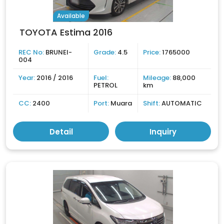
Available
TOYOTA Estima 2016
REC No:
BRUNEI-
Grade:
4.5
Price:
1765000
004
Year:
2016 / 2016
Fuel:
Mileage:
88,000
PETROL
km
CC:
2400
Port:
Muara
Shift:
AUTOMATIC
Detail
Inquiry