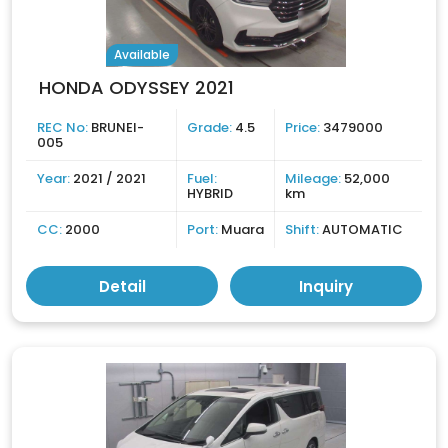
Available
HONDA ODYSSEY 2021
REC No:
BRUNEI-
Grade:
4.5
Price:
3479000
005
Year:
2021 / 2021
Fuel:
Mileage:
52,000
HYBRID
km
CC:
2000
Port:
Muara
Shift:
AUTOMATIC
Detail
Inquiry