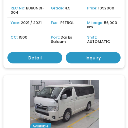
REC No:
BURUNDI-
Grade:
4.5
Price:
1092000
004
Year:
2021 / 2021
Fuel:
PETROL
Mileage:
56,000
km
CC:
1500
Port:
Dar Es
Shift:
Salaam
AUTOMATIC
Detail
Inquiry
Available