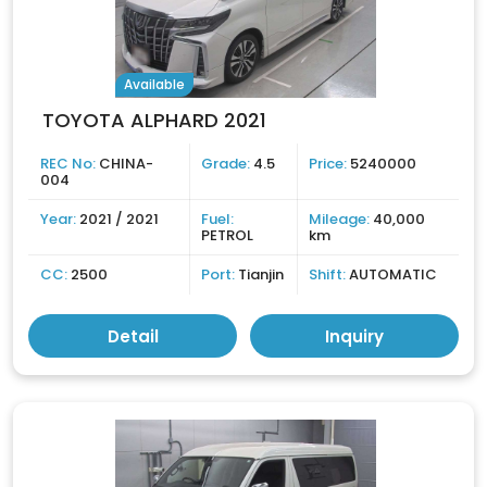
Available
TOYOTA ALPHARD 2021
REC No:
CHINA-
Grade:
4.5
Price:
5240000
004
Year:
2021 / 2021
Fuel:
Mileage:
40,000
PETROL
km
CC:
2500
Port:
Tianjin
Shift:
AUTOMATIC
Detail
Inquiry