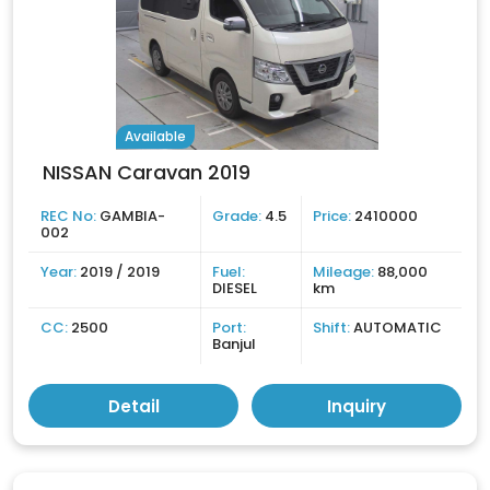
Available
NISSAN Caravan 2019
REC No:
GAMBIA-
Grade:
4.5
Price:
2410000
002
Year:
2019 / 2019
Fuel:
Mileage:
88,000
DIESEL
km
CC:
2500
Port:
Shift:
AUTOMATIC
Banjul
Detail
Inquiry