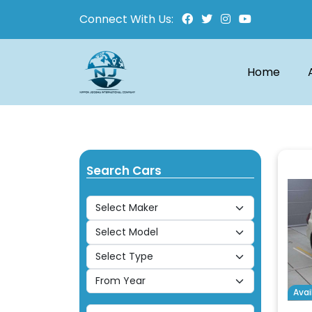
Connect With Us:
Home
Search Cars
Avai