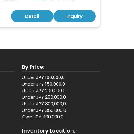
Detail
Inquiry
By Price:
Under JPY 100,000,0
Under JPY 150,000,0
Under JPY 200,000,0
Under JPY 250,000,0
Under JPY 300,000,0
Under JPY 350,000,0
Over JPY 400,000,0
Inventory Location: