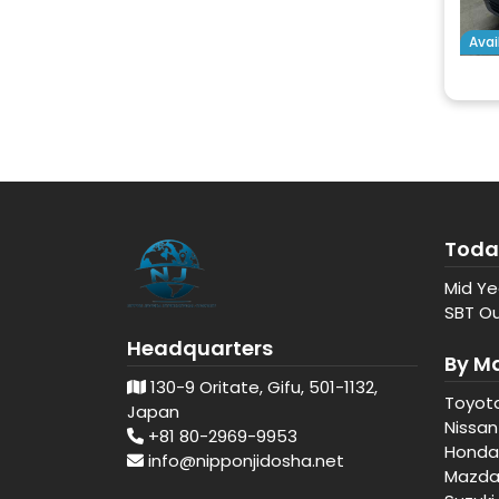
Avai
Toda
Mid Ye
SBT Ou
Headquarters
By M
130-9 Oritate, Gifu, 501-1132,
Toyot
Japan
Nissan
+81 80-2969-9953
Honda
info@nipponjidosha.net
Mazd