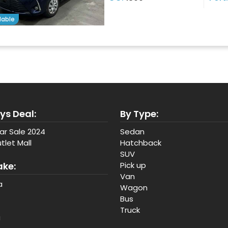
lable
ys Deal:
By Type:
ar Sale 2024
Sedan
tlet Mall
Hatchback
SUV
ake:
Pick up
Van
a
Wagon
Bus
Truck
a