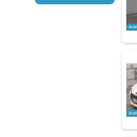
Avai
Avai