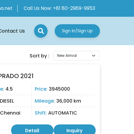
ha.net
Call Us Now:
+81 80-2969-9953
Contact Us
Sign In/Sign Up
Sort by :
PRADO 2021
e:
4.5
Price:
3945000
DIESEL
Mileage:
36,000 km
Chennai
Shift:
AUTOMATIC
Detail
Inquiry