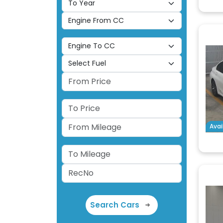
Avai
Search Cars