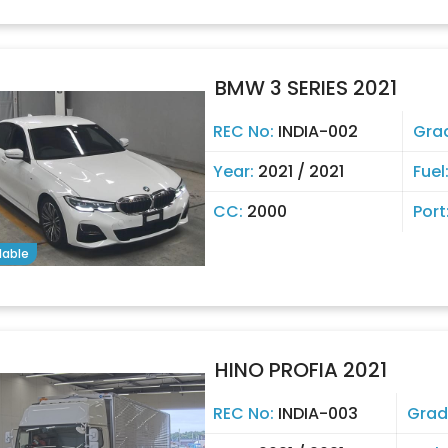
BMW 3 SERIES 2021
REC No:
INDIA-002
Gra
Year:
2021 / 2021
Fuel
CC:
2000
Port
lable
HINO PROFIA 2021
REC No:
INDIA-003
Grad