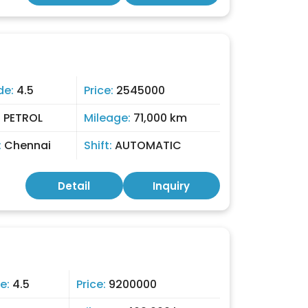
de:
4.5
Price:
2545000
:
PETROL
Mileage:
71,000 km
:
Chennai
Shift:
AUTOMATIC
Detail
Inquiry
e:
4.5
Price:
9200000