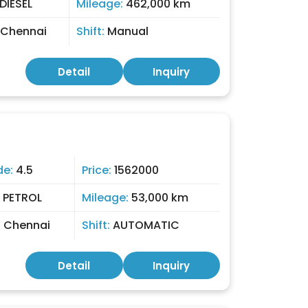
DIESEL
Mileage:
462,000 km
Chennai
Shift:
Manual
Detail
Inquiry
de:
4.5
Price:
1562000
:
PETROL
Mileage:
53,000 km
:
Chennai
Shift:
AUTOMATIC
Detail
Inquiry