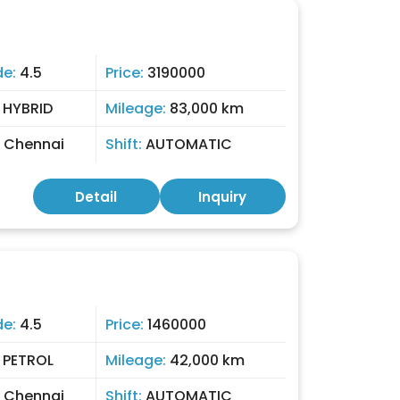
de:
4.5
Price:
3190000
:
HYBRID
Mileage:
83,000 km
:
Chennai
Shift:
AUTOMATIC
Detail
Inquiry
de:
4.5
Price:
1460000
:
PETROL
Mileage:
42,000 km
:
Chennai
Shift:
AUTOMATIC