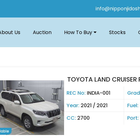
info@nipponjidos
About Us
Auction
How To Buy
Stocks
TOYOTA LAND CRUISER 
REC No:
INDIA-001
Grad
Year:
2021 / 2021
Fuel:
CC:
2700
Port:
lable