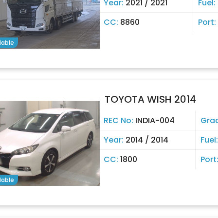
Year:
2021 / 2021
Fuel:
CC:
8860
Port:
lable
TOYOTA WISH 2014
REC No:
INDIA-004
Gra
Year:
2014 / 2014
Fuel
CC:
1800
Port
lable