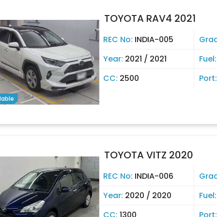
TOYOTA RAV4 2021
REC No:
INDIA-005
Gra
Year:
2021 / 2021
Fuel
CC:
2500
Port
lable
TOYOTA VITZ 2020
REC No:
INDIA-006
Gra
Year:
2020 / 2020
Fuel
CC:
1300
Port