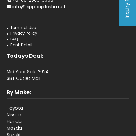
Inquiry Form
info@nipponjidosha.net
Terms of Use
Privacy Policy
FAQ
Bank Detail
Todays Deal:
Mid Year Sale 2024
SBT Outlet Mall
By Make:
Toyota
Nissan
Honda
Mazda
Suzuki