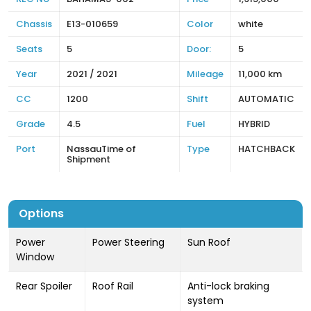
Chassis
E13-010659
Color
white
Seats
5
Door:
5
Year
2021 / 2021
Mileage
11,000 km
CC
1200
Shift
AUTOMATIC
Grade
4.5
Fuel
HYBRID
Port
NassauTime of
Type
HATCHBACK
Shipment
Options
Power
Power Steering
Sun Roof
Window
Rear Spoiler
Roof Rail
Anti-lock braking
system