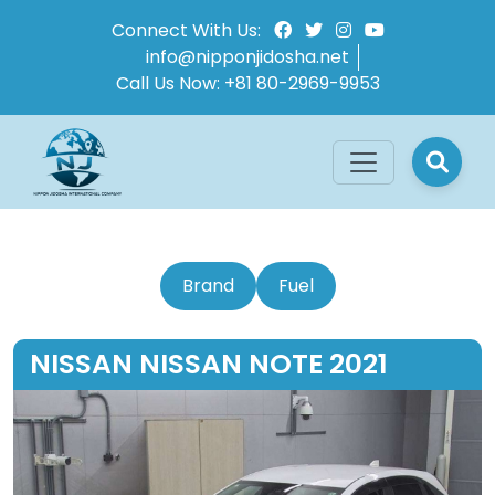
Connect With Us:
info@nipponjidosha.net
Call Us Now:
+81 80-2969-9953
Brand
Fuel
NISSAN NISSAN NOTE 2021