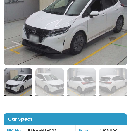
Car Specs
REC No
BAHAMAS-002
Price
1,915,000