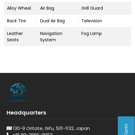
Alloy Wheel
Air Bag
Grill Guard
Back Tire
Dual Air Bag
Television
Leather
Navigation
Fog Lamp
Seats
System
Headquarters
130-9 Oritate, Gifu, 501-1132, Japan
+81 80-2969-9953