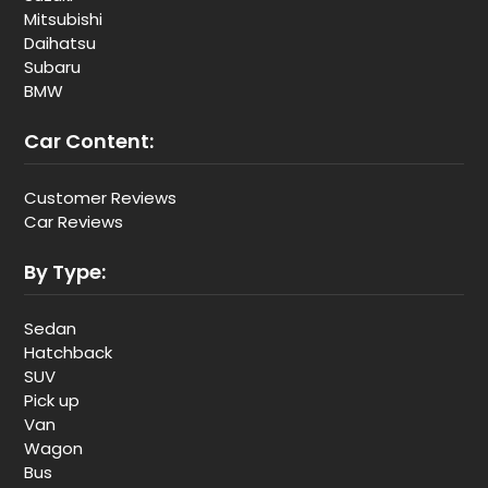
Mitsubishi
Daihatsu
Subaru
BMW
Car Content:
Customer Reviews
Car Reviews
By Type:
Sedan
Hatchback
SUV
Pick up
Van
Wagon
Bus