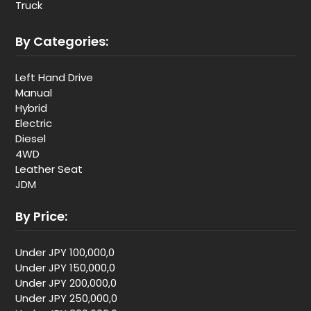
Truck
By Categories:
Left Hand Drive
Manual
Hybrid
Electric
Diesel
4WD
Leather Seat
JDM
By Price:
Under JPY 100,000,0
Under JPY 150,000,0
Under JPY 200,000,0
Under JPY 250,000,0