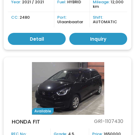
Year:
2021 / 2021
Fuel:
HYBRID
Mileage:
12,000
km
CC:
2480
Port:
Shift:
Ulaanbaatar
AUTOMATIC
Detail
Inquiry
Available
HONDA FIT
GR1-1107430
REC No:
Grade:
4.5
Price:
1650000