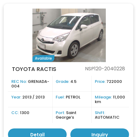
Available
TOYOTA RACTIS
NSP120-2040228
REC No:
GRENADA-
Grade:
4.5
Price:
722000
004
Year:
2013 / 2013
Fuel:
PETROL
Mileage:
11,000
km
CC:
1300
Port:
Saint
Shift:
George’s
AUTOMATIC
Detail
Inquiry