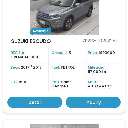
Available
SUZUKI ESCUDO
YE21S-00292251
REC No:
Grade:
4.5
Price:
1890000
GRENADA-003
Year:
2017 / 2017
Fuel:
PETROL
Mileage:
57,000 km
CC:
1600
Port:
Saint
Shift:
George’s
AUTOMATIC
Detail
Inquiry