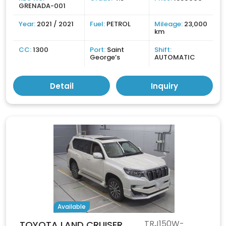
GRENADA-001
Year:
2021 / 2021
Fuel:
PETROL
Mileage:
23,000
km
CC:
1300
Port:
Saint
Shift:
George’s
AUTOMATIC
Detail
Inquiry
Available
TRJ150W-
TOYOTA LAND CRUISER