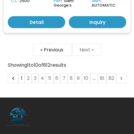
CC:
2500
Port:
Saint
Shift:
George’s
AUTOMATIC
Detail
Inquiry
« Previous
Next »
Showing
1
to
10
of
812
results
1
2
3
4
5
6
7
8
9
10
...
81
82