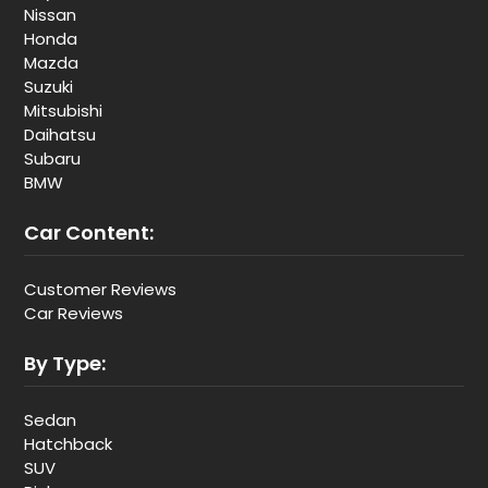
Nissan
Honda
Mazda
Suzuki
Mitsubishi
Daihatsu
Subaru
BMW
Car Content:
Customer Reviews
Car Reviews
By Type:
Sedan
Hatchback
SUV