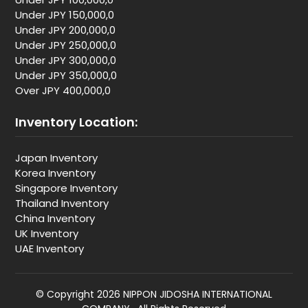
Under JPY 150,000,0
Under JPY 200,000,0
Under JPY 250,000,0
Under JPY 300,000,0
Under JPY 350,000,0
Over JPY 400,000,0
Inventory Location:
Japan Inventory
Korea Inventory
Singapore Inventory
Thailand Inventory
China Inventory
UK Inventory
UAE Inventory
© Copyright 2026 NIPPON JIDOSHA INTERNATIONAL