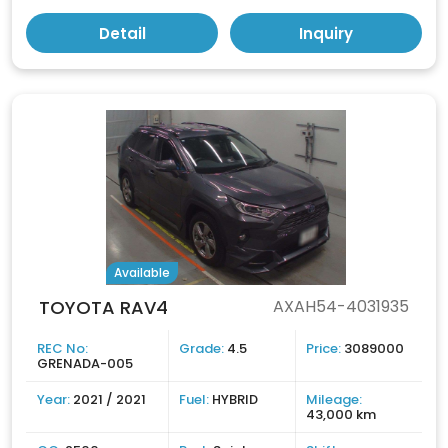
Detail
Inquiry
Available
TOYOTA RAV4
AXAH54-4031935
REC No:
Grade:
4.5
Price:
3089000
GRENADA-005
Year:
2021 / 2021
Fuel:
HYBRID
Mileage:
43,000 km