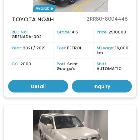
Available
TOYOTA NOAH
ZRR80-8004448
REC No:
Grade:
4.5
Price:
2910000
GRENADA-002
Year:
2021 / 2021
Fuel:
PETROL
Mileage:
16,000
km
CC:
2000
Port:
Saint
Shift:
George’s
AUTOMATIC
Detail
Inquiry