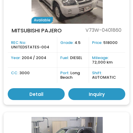
Available
MITSUBISHI PAJERO
V73W-0401860
REC No:
Grade:
4.5
Price:
518000
UNITEDSTATES-004
Year:
2004 / 2004
Fuel:
DIESEL
Mileage:
72,000 km
CC:
3000
Port:
Long
Shift:
Beach
AUTOMATIC
Detail
Inquiry