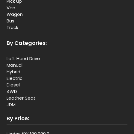
Pick up
Van
Wagon
Bus
Truck
By Categories:
Left Hand Drive
Manual
Hybrid
Electric
Diesel
4WD
Leather Seat
JDM
By Price:
Under JPY 100,000,0