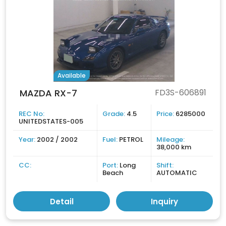
Available
MAZDA RX-7
FD3S-606891
REC No:
Grade:
4.5
Price:
6285000
UNITEDSTATES-005
Year:
2002 / 2002
Fuel:
PETROL
Mileage:
38,000 km
CC:
Port:
Long
Shift:
Beach
AUTOMATIC
Detail
Inquiry