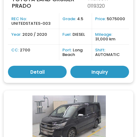
PRADO
0119320
REC No:
Grade:
4.5
Price:
5075000
UNITEDSTATES-003
Year:
2020 / 2020
Fuel:
DIESEL
Mileage:
31,000 km
CC:
2700
Port:
Long
Shift:
Beach
AUTOMATIC
Detail
Inquiry