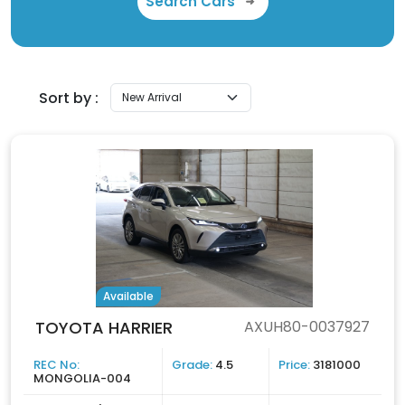
Search Cars
Sort by :
Available
TOYOTA HARRIER
AXUH80-0037927
REC No:
Grade:
4.5
Price:
3181000
MONGOLIA-004