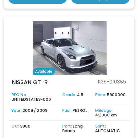
Available
NISSAN GT-R
R35-010385
REC No:
Grade:
4.5
Price:
5900000
UNITEDSTATES-006
Year:
2009 / 2009
Fuel:
PETROL
Mileage:
43,000 km
CC:
3800
Port:
Long
Shift:
Beach
AUTOMATIC