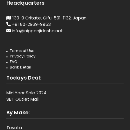
Headquarters
130-9 Oritate, Gifu, 501-1132, Japan
+81 80-2969-9953
info@nipponjidosha.net
Terms of Use
Privacy Policy
FAQ
Bank Detail
Todays Deal:
Mid Year Sale 2024
SBT Outlet Mall
By Make:
Toyota