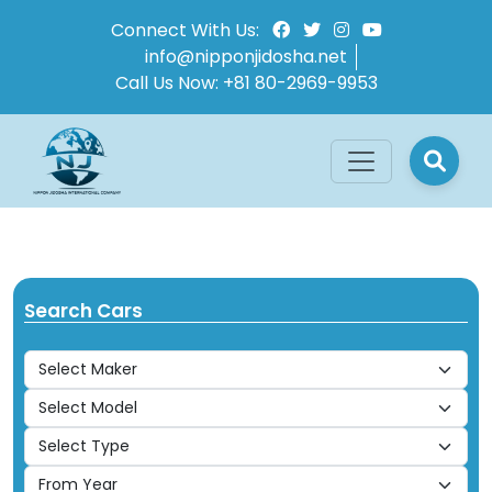
Connect With Us:
info@nipponjidosha.net
Call Us Now:
+81 80-2969-9953
Search Cars