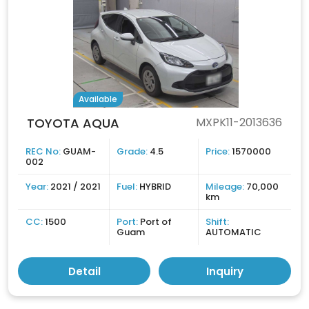
Available
TOYOTA AQUA
MXPK11-2013636
REC No:
GUAM-
Grade:
4.5
Price:
1570000
002
Year:
2021 / 2021
Fuel:
HYBRID
Mileage:
70,000
km
CC:
1500
Port:
Port of
Shift:
Guam
AUTOMATIC
Detail
Inquiry