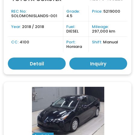
REC No:
Grade:
Price:
5219000
SOLOMONISLANDS-001
4.5
Year:
2018 / 2018
Fuel:
Mileage:
DIESEL
297,000 km
CC:
4100
Port:
Shift:
Manual
Honiara
Detail
Inquiry