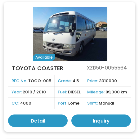
Available
TOYOTA COASTER
XZB50-0055564
REC No:
TOGO-005
Grade:
4.5
Price:
3010000
Year:
2010 / 2010
Fuel:
DIESEL
Mileage:
89,000 km
CC:
4000
Port:
Lome
Shift:
Manual
Detail
Inquiry