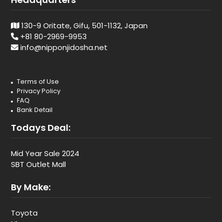
130-9 Oritate, Gifu, 501-1132, Japan
+81 80-2969-9953
info@nipponjidosha.net
Terms of Use
Privacy Policy
FAQ
Bank Detail
Todays Deal:
Mid Year Sale 2024
SBT Outlet Mall
By Make:
Toyota