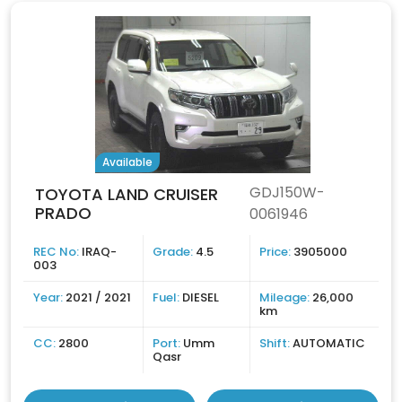
Available
GDJ150W-
TOYOTA LAND CRUISER
PRADO
0061946
REC No:
IRAQ-
Grade:
4.5
Price:
3905000
003
Year:
2021 / 2021
Fuel:
DIESEL
Mileage:
26,000
km
CC:
2800
Port:
Umm
Shift:
AUTOMATIC
Qasr