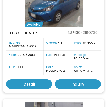
Available
TOYOTA VITZ
NSP130-2180736
REC No:
Grade:
4.5
Price:
644000
MAURITANIA-002
Year:
2014 / 2014
Fuel:
PETROL
Mileage:
57,000 km
CC:
1300
Port:
Shift:
Nouakchottt
AUTOMATIC
Detail
Inquiry