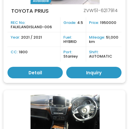
Available
TOYOTA PRIUS
ZVW51-6217914
REC No:
Grade:
4.5
Price:
1950000
FALKLANDISLAND-006
Year:
2021 / 2021
Fuel:
Mileage:
51,000
HYBRID
km
CC:
1800
Port:
Shift:
Stanley
AUTOMATIC
Detail
Inquiry