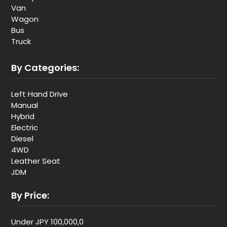
Van
Wagon
Bus
Truck
By Categories:
Left Hand Drive
Manual
Hybrid
Electric
Diesel
4WD
Leather Seat
JDM
By Price:
Under JPY 100,000,0