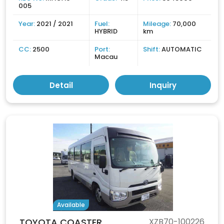
005
Year:
2021 / 2021
Fuel:
Mileage:
70,000
HYBRID
km
CC:
2500
Port:
Shift:
AUTOMATIC
Macau
Detail
Inquiry
Available
TOYOTA COASTER
XZB70-100226