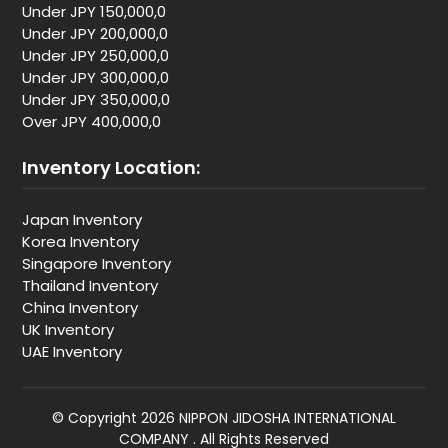
Under JPY 150,000,0
Under JPY 200,000,0
Under JPY 250,000,0
Under JPY 300,000,0
Under JPY 350,000,0
Over JPY 400,000,0
Inventory Location:
Japan Inventory
Korea Inventory
Singapore Inventory
Thailand Inventory
China Inventory
UK Inventory
UAE Inventory
© Copyright 2026 NIPPON JIDOSHA INTERNATIONAL
COMPANY . All Rights Reserved