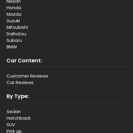
Nissan
Honda
Mazda
Suzuki
Mitsubishi
Daihatsu
Subaru
BMW
Car Content:
Customer Reviews
Car Reviews
By Type:
Sedan
Hatchback
SUV
Pick up