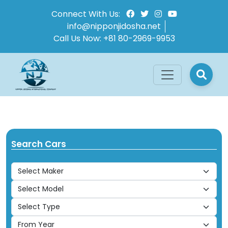
Connect With Us:
info@nipponjidosha.net
Call Us Now:
+81 80-2969-9953
Search Cars