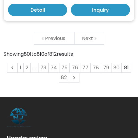
Detail
Inquiry
« Previous
Next »
Showing
801
to
810
of
812
results
1
2
...
73
74
75
76
77
78
79
80
81
82
Headquarters