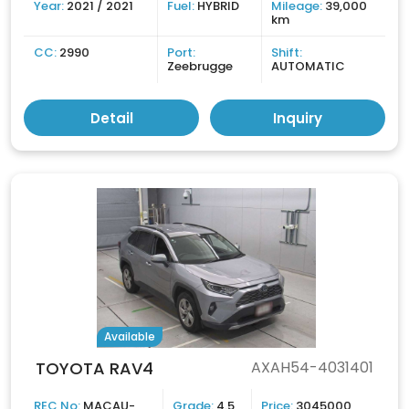
Year:
2021 / 2021
Fuel:
HYBRID
Mileage:
39,000
km
CC:
2990
Port:
Shift:
Zeebrugge
AUTOMATIC
Detail
Inquiry
Available
TOYOTA RAV4
AXAH54-4031401
REC No:
MACAU-
Grade:
4.5
Price:
3045000