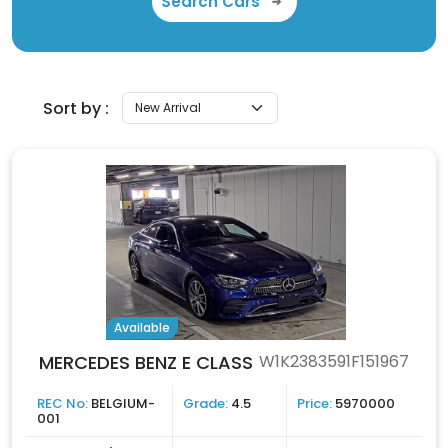
Search Cars
Sort by :
Available
MERCEDES BENZ E CLASS
W1K2383591F151967
REC No:
BELGIUM-
Grade:
4.5
Price:
5970000
001