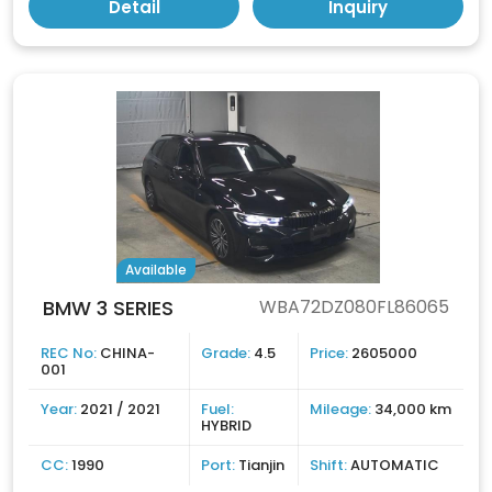
Detail
Inquiry
Available
BMW 3 SERIES
WBA72DZ080FL86065
REC No:
CHINA-
Grade:
4.5
Price:
2605000
001
Year:
2021 / 2021
Fuel:
Mileage:
34,000 km
HYBRID
CC:
1990
Port:
Tianjin
Shift:
AUTOMATIC