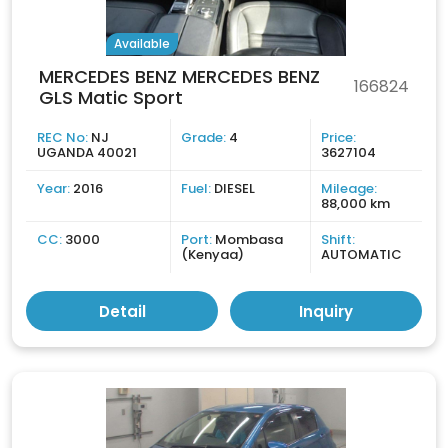
Available
MERCEDES BENZ MERCEDES BENZ
166824
GLS Matic Sport
REC No:
NJ
Grade:
4
Price:
UGANDA 40021
3627104
Year:
2016
Fuel:
DIESEL
Mileage:
88,000 km
CC:
3000
Port:
Mombasa
Shift:
(Kenyaa)
AUTOMATIC
Detail
Inquiry