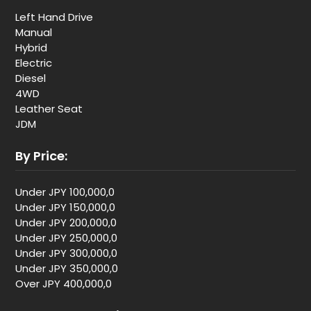
Left Hand Drive
Manual
Hybrid
Electric
Diesel
4WD
Leather Seat
JDM
By Price:
Under JPY 100,000,0
Under JPY 150,000,0
Under JPY 200,000,0
Under JPY 250,000,0
Under JPY 300,000,0
Under JPY 350,000,0
Over JPY 400,000,0