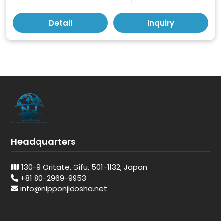
Detail
Inquiry
Headquarters
130-9 Oritate, Gifu, 501-1132, Japan
+81 80-2969-9953
info@nipponjidosha.net