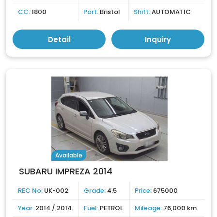
CC:
1800
Port:
Bristol
Shift:
AUTOMATIC
Detail
Inquiry
Available
SUBARU IMPREZA 2014
REC No:
UK-002
Grade:
4.5
Price:
675000
Year:
2014 / 2014
Fuel:
PETROL
Mileage:
76,000 km