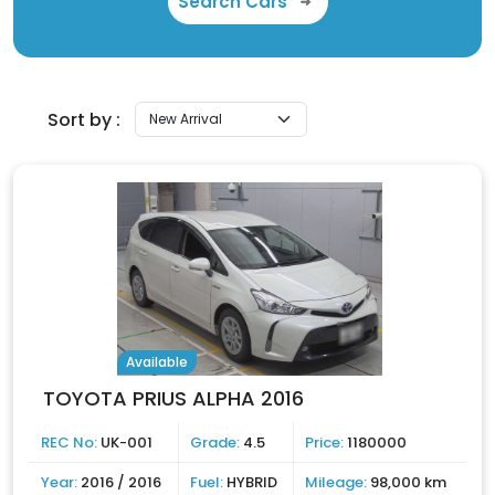
Search Cars
Sort by :
Available
TOYOTA PRIUS ALPHA 2016
REC No:
UK-001
Grade:
4.5
Price:
1180000
Year:
2016 / 2016
Fuel:
HYBRID
Mileage:
98,000 km