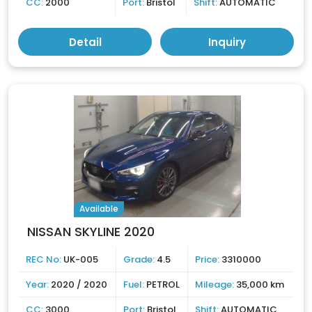
CC:
2000
Port:
Bristol
Shift:
AUTOMATIC
Detail
Inquiry
Available
NISSAN SKYLINE 2020
REC No:
UK-005
Grade:
4.5
Price:
3310000
Year:
2020 / 2020
Fuel:
PETROL
Mileage:
35,000 km
CC:
3000
Port:
Bristol
Shift:
AUTOMATIC