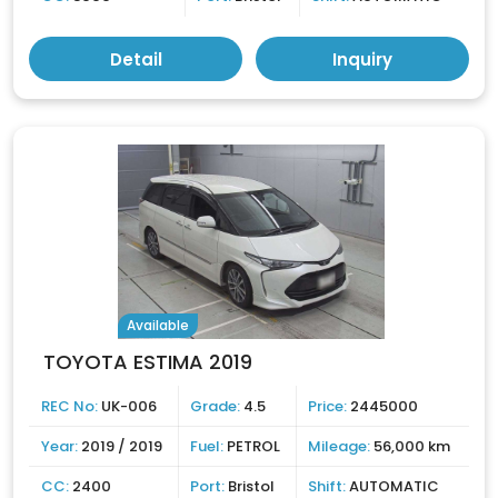
Detail
Inquiry
Available
TOYOTA ESTIMA 2019
REC No:
UK-006
Grade:
4.5
Price:
2445000
Year:
2019 / 2019
Fuel:
PETROL
Mileage:
56,000 km
CC:
2400
Port:
Bristol
Shift:
AUTOMATIC