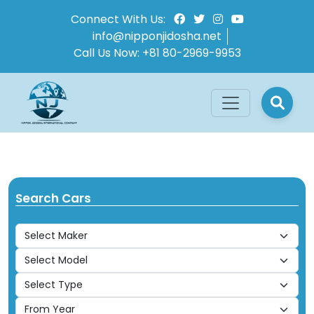
Connect With Us:
info@nipponjidosha.net
Call Us Now:
+81 80-2969-9953
Search Cars