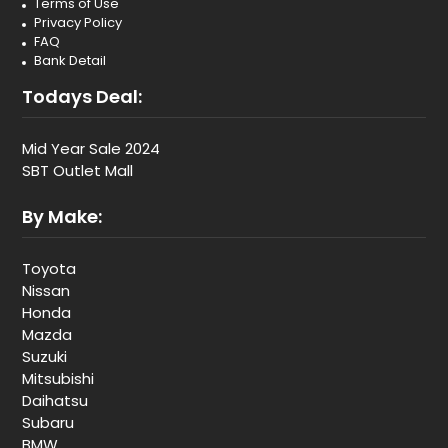
Terms of Use
Privacy Policy
FAQ
Bank Detail
Todays Deal:
Mid Year Sale 2024
SBT Outlet Mall
By Make:
Toyota
Nissan
Honda
Mazda
Suzuki
Mitsubishi
Daihatsu
Subaru
BMW