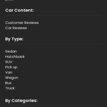
Car Content:
Customer Reviews
Car Reviews
By Type:
Sedan
Hatchback
SUV
Pick up
Van
Wagon
Bus
Truck
By Categories: