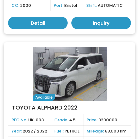
CC:
2000
Port:
Bristol
Shift:
AUTOMATIC
Detail
Inquiry
Available
TOYOTA ALPHARD 2022
REC No:
UK-003
Grade:
4.5
Price:
3200000
Year:
2022 / 2022
Fuel:
PETROL
Mileage:
88,000 km