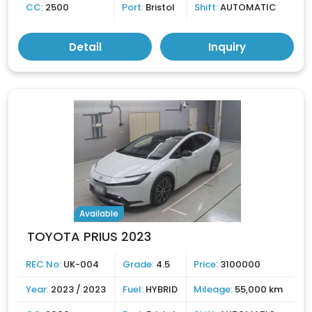
CC:
2500
Port:
Bristol
Shift:
AUTOMATIC
Detail
Inquiry
Available
TOYOTA PRIUS 2023
REC No:
UK-004
Grade:
4.5
Price:
3100000
Year:
2023 / 2023
Fuel:
HYBRID
Mileage:
55,000 km