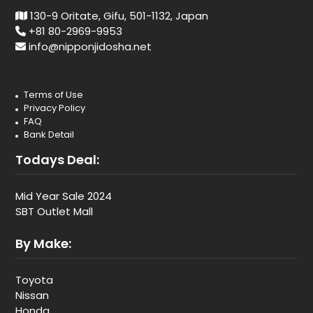
130-9 Oritate, Gifu, 501-1132, Japan
+81 80-2969-9953
info@nipponjidosha.net
Terms of Use
Privacy Policy
FAQ
Bank Detail
Todays Deal:
Mid Year Sale 2024
SBT Outlet Mall
By Make:
Toyota
Nissan
Honda