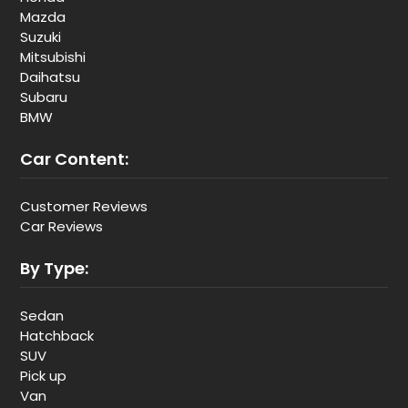
Mazda
Suzuki
Mitsubishi
Daihatsu
Subaru
BMW
Car Content:
Customer Reviews
Car Reviews
By Type:
Sedan
Hatchback
SUV
Pick up
Van