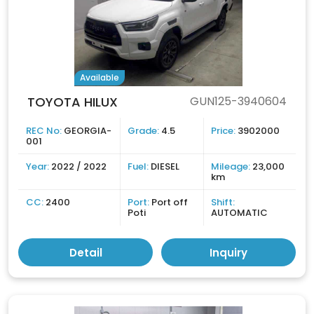
Available
TOYOTA HILUX
GUN125-3940604
REC No:
GEORGIA-
Grade:
4.5
Price:
3902000
001
Year:
2022 / 2022
Fuel:
DIESEL
Mileage:
23,000
km
CC:
2400
Port:
Port off
Shift:
Poti
AUTOMATIC
Detail
Inquiry