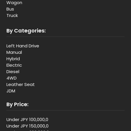
Wagon
Bus
Truck
By Categories:
Left Hand Drive
Manual
Hybrid
Electric
Diesel
4WD
Leather Seat
JDM
By Price:
Under JPY 100,000,0
Under JPY 150,000,0