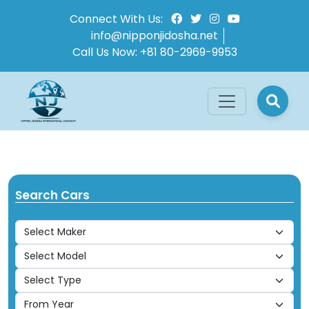
Connect With Us:
info@nipponjidosha.net
Call Us Now:
+81 80-2969-9953
Search Cars