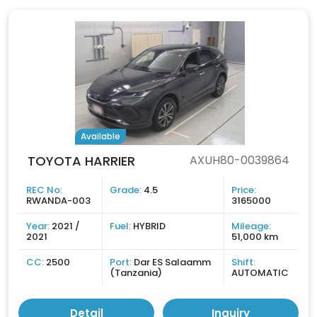
Available
TOYOTA HARRIER
AXUH80-0039864
REC No:
Grade:
4.5
Price:
RWANDA-003
3165000
Year:
2021 /
Fuel:
HYBRID
Mileage:
2021
51,000 km
CC:
2500
Port:
Dar ES Salaamm
Shift:
(Tanzania)
AUTOMATIC
Detail
Inquiry