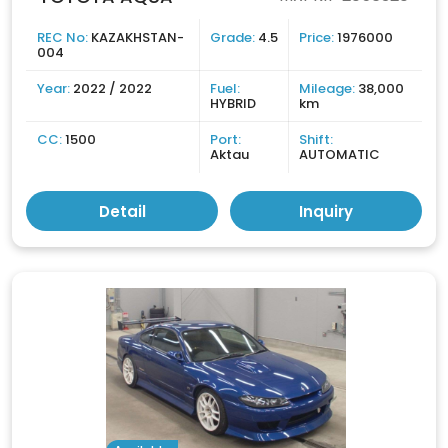
REC No:
KAZAKHSTAN-
Grade:
4.5
Price:
1976000
004
Year:
2022 / 2022
Fuel:
Mileage:
38,000
HYBRID
km
CC:
1500
Port:
Shift:
Aktau
AUTOMATIC
Detail
Inquiry