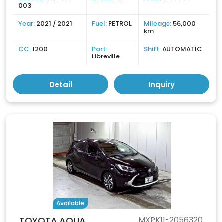
003
Year:
2021 / 2021
Fuel:
PETROL
Mileage:
56,000
km
CC:
1200
Port:
Shift:
AUTOMATIC
Libreville
Detail
Inquiry
Available
TOYOTA AQUA
MXPK11-2056320