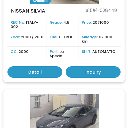
Available
NISSAN SILVIA
S15ｶｲ-028449
REC No:
ITALY-
Grade:
4.5
Price:
2071000
002
Year:
2000 / 2001
Fuel:
PETROL
Mileage:
117,000
km
CC:
2000
Port:
La
Shift:
AUTOMATIC
Spezia
Detail
Inquiry