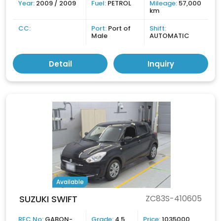
Year:
2009 / 2009
Fuel:
PETROL
Mileage:
57,000
km
CC:
Port:
Port of
Shift:
Male
AUTOMATIC
Detail
Inquiry
Available
SUZUKI SWIFT
ZC83S-410605
REC No:
GABON-
Grade:
4.5
Price:
1035000