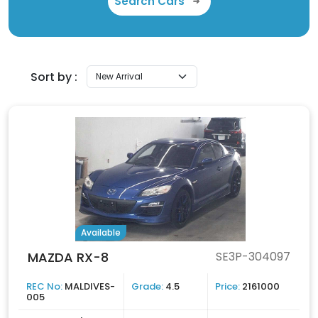
Search Cars
Sort by :
Available
MAZDA RX-8
SE3P-304097
REC No:
MALDIVES-
Grade:
4.5
Price:
2161000
005