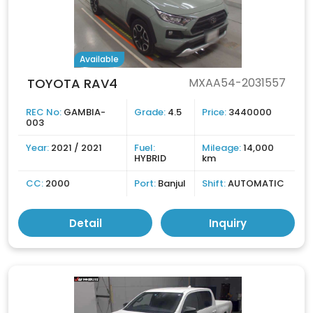
Available
TOYOTA RAV4
MXAA54-2031557
REC No:
GAMBIA-
Grade:
4.5
Price:
3440000
003
Year:
2021 / 2021
Fuel:
Mileage:
14,000
HYBRID
km
CC:
2000
Port:
Banjul
Shift:
AUTOMATIC
Detail
Inquiry