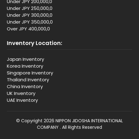
Under JPY 200,000,0
Under JPY 250,000,0
Under JPY 300,000,0
Under JPY 350,000,0
Over JPY 400,000,0
Inventory Location:
Japan Inventory
Korea Inventory
Singapore Inventory
Thailand Inventory
China Inventory
UK Inventory
UAE Inventory
© Copyright 2026 NIPPON JIDOSHA INTERNATIONAL
COMPANY . All Rights Reserved