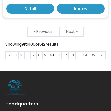
Detail
Inquiry
« Previous
Next »
Showing
91
to
100
of
812
results
1
2
...
7
8
9
10
11
12
13
...
81
82
Headquarters