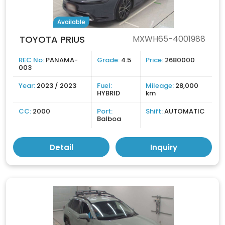
Available
TOYOTA PRIUS
MXWH65-4001988
REC No:
PANAMA-
Grade:
4.5
Price:
2680000
003
Year:
2023 / 2023
Fuel:
Mileage:
28,000
HYBRID
km
CC:
2000
Port:
Shift:
AUTOMATIC
Balboa
Detail
Inquiry