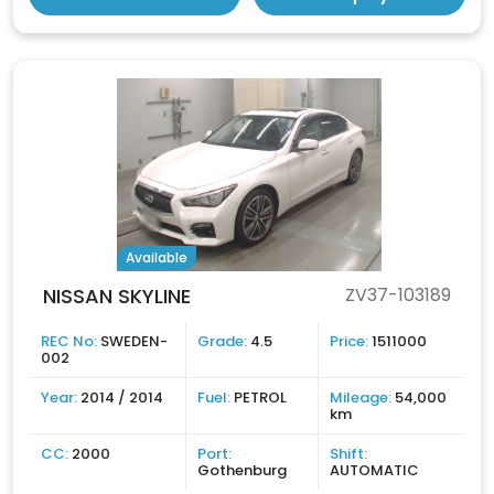
Available
NISSAN SKYLINE
ZV37-103189
REC No:
SWEDEN-
Grade:
4.5
Price:
1511000
002
Year:
2014 / 2014
Fuel:
PETROL
Mileage:
54,000
km
CC:
2000
Port:
Shift:
Gothenburg
AUTOMATIC