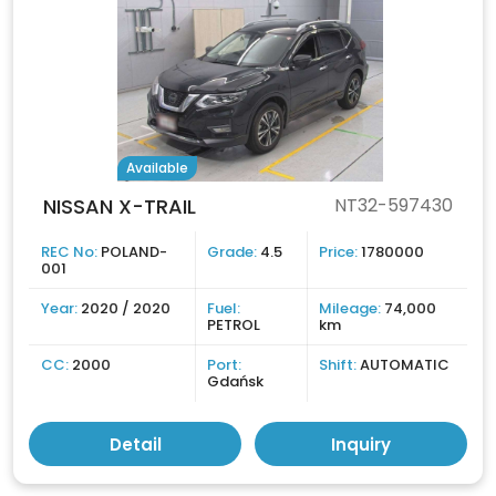
Available
NISSAN X-TRAIL
NT32-597430
REC No:
POLAND-
Grade:
4.5
Price:
1780000
001
Year:
2020 / 2020
Fuel:
Mileage:
74,000
PETROL
km
CC:
2000
Port:
Shift:
AUTOMATIC
Gdańsk
Detail
Inquiry