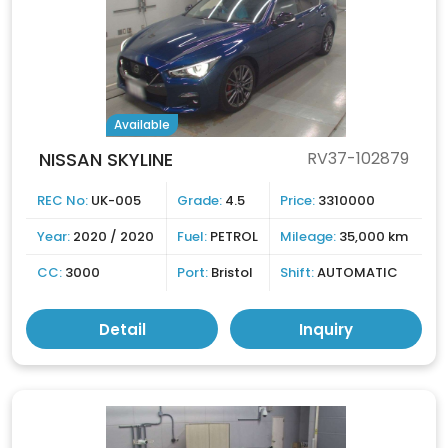
Available
NISSAN SKYLINE
RV37-102879
REC No:
UK-005
Grade:
4.5
Price:
3310000
Year:
2020 / 2020
Fuel:
PETROL
Mileage:
35,000 km
CC:
3000
Port:
Bristol
Shift:
AUTOMATIC
Detail
Inquiry