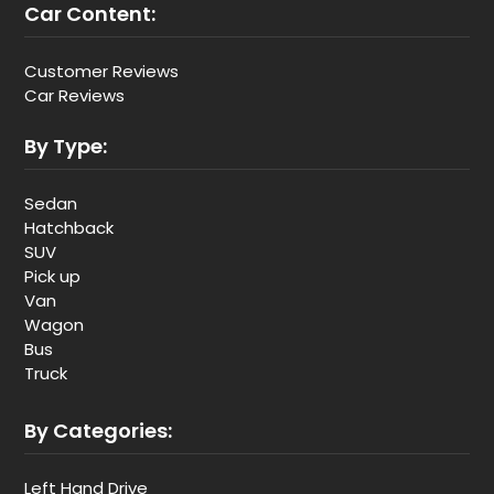
Car Content:
Customer Reviews
Car Reviews
By Type:
Sedan
Hatchback
SUV
Pick up
Van
Wagon
Bus
Truck
By Categories:
Left Hand Drive