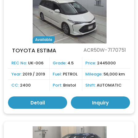
Available
TOYOTA ESTIMA
ACR50W-7170751
REC No:
UK-006
Grade:
4.5
Price:
2445000
Year:
2019 / 2019
Fuel:
PETROL
Mileage:
56,000 km
CC:
2400
Port:
Bristol
Shift:
AUTOMATIC
Detail
Inquiry