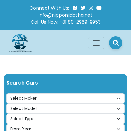
Connect With Us:
info@nipponjidosha.net
Call Us Now:
+81 80-2969-9953
Search Cars