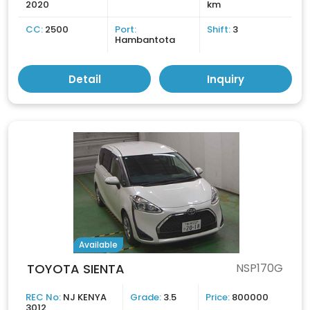
2020
km
CC:
2500
Port:
Shift:
3
Hambantota
Detail
Inquiry
Available
TOYOTA SIENTA
NSP170G
REC No:
NJ KENYA
Grade:
3.5
Price:
800000
3012