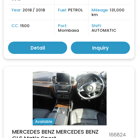
Year:
2018 / 2018
Fuel:
PETROL
Mileage:
131,000
km
CC:
1500
Port:
Shift:
Mombasa
AUTOMATIC
Detail
Inquiry
Available
MERCEDES BENZ MERCEDES BENZ
166824