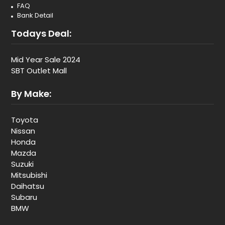
FAQ
Bank Detail
Todays Deal:
Mid Year Sale 2024
SBT Outlet Mall
By Make:
Toyota
Nissan
Honda
Mazda
Suzuki
Mitsubishi
Daihatsu
Subaru
BMW