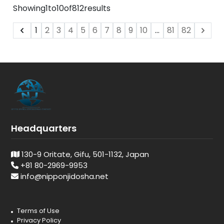
Showing
1
to
10
of
812
results
1
2
3
4
5
6
7
8
9
10
...
81
82
Headquarters
130-9 Oritate, Gifu, 501-1132, Japan
+81 80-2969-9953
info@nipponjidosha.net
Terms of Use
Privacy Policy