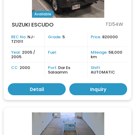
Available
SUZUKI ESCUDO
TD54W
REC No:
NJ-
Grade:
5
Price:
820000
TZ1011
Year:
2005 /
Fuel:
Mileage:
58,000
2005
km
CC:
2000
Port:
Dar Es
Shift:
Salaamm
AUTOMATIC
Detail
Inquiry