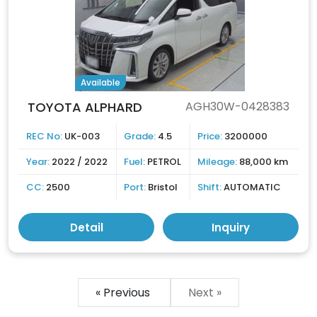
Available
TOYOTA ALPHARD
AGH30W-0428383
REC No:
UK-003
Grade:
4.5
Price:
3200000
Year:
2022 / 2022
Fuel:
PETROL
Mileage:
88,000 km
CC:
2500
Port:
Bristol
Shift:
AUTOMATIC
Detail
Inquiry
« Previous
Next »