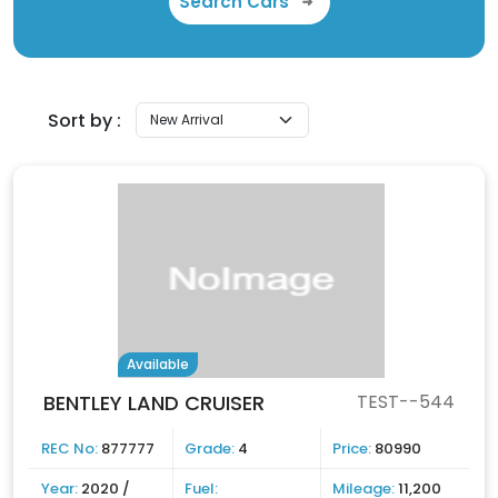
Search Cars
Sort by :
Available
BENTLEY LAND CRUISER
TEST--544
REC No:
877777
Grade:
4
Price:
80990
Year:
2020 /
Fuel:
Mileage:
11,200