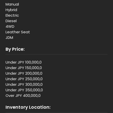
Manual
Hybrid
Electric
Diesel
4WD
Leather Seat
JDM
By Price:
Under JPY 100,000,0
Under JPY 150,000,0
Under JPY 200,000,0
Under JPY 250,000,0
Under JPY 300,000,0
Under JPY 350,000,0
Over JPY 400,000,0
Inventory Location: