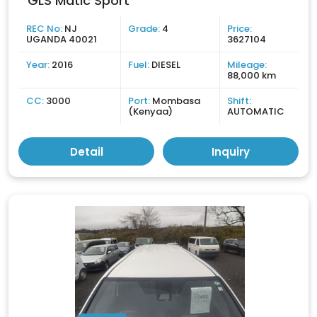
GLS Matic Sport
REC No:
NJ
Grade:
4
Price:
UGANDA 40021
3627104
Year:
2016
Fuel:
DIESEL
Mileage:
88,000 km
CC:
3000
Port:
Mombasa
Shift:
(Kenyaa)
AUTOMATIC
Detail
Inquiry