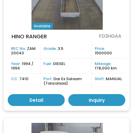
Available
HINO RANGER
FD3HGAA
REC No:
ZAM
Grade:
3.5
Price:
20043
1500000
Year:
1994 /
Fuel:
DIESEL
Mileage:
1994
178,000 km
CC:
7410
Port:
Dar Es Salaam
Shift:
MANUAL
(Tanzaniaa)
Detail
Inquiry