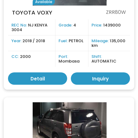
Available
TOYOTA VOXY
ZRR80W
REC No:
NJ KENYA
Grade:
4
Price:
1439000
3004
Year:
2018 / 2018
Fuel:
PETROL
Mileage:
135,000
km
CC:
2000
Port:
Shift:
Mombasa
AUTOMATIC
Detail
Inquiry