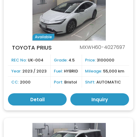
Available
TOYOTA PRIUS
MXWH60-4027697
REC No:
UK-004
Grade:
4.5
Price:
3100000
Year:
2023 / 2023
Fuel:
HYBRID
Mileage:
55,000 km
CC:
2000
Port:
Bristol
Shift:
AUTOMATIC
Detail
Inquiry